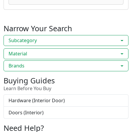
Narrow Your Search
Subcategory
Material
Brands
Buying Guides
Learn Before You Buy
Hardware (Interior Door)
Doors (Interior)
Need Help?