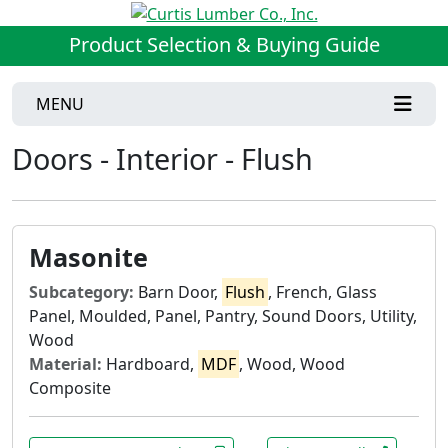
Product Selection & Buying Guide
MENU
Doors - Interior - Flush
Masonite
Subcategory:
Barn Door,
Flush
, French, Glass
Panel, Moulded, Panel, Pantry, Sound Doors, Utility,
Wood
Material:
Hardboard,
MDF
, Wood, Wood
Composite