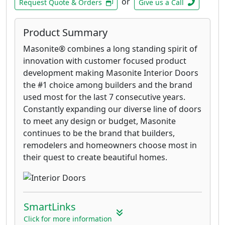
or
Request Quote & Orders
Give us a Call
Product Summary
Masonite® combines a long standing spirit of
innovation with customer focused product
development making Masonite Interior Doors
the #1 choice among builders and the brand
used most for the last 7 consecutive years.
Constantly expanding our diverse line of doors
to meet any design or budget, Masonite
continues to be the brand that builders,
remodelers and homeowners choose most in
their quest to create beautiful homes.
SmartLinks
Click for more information