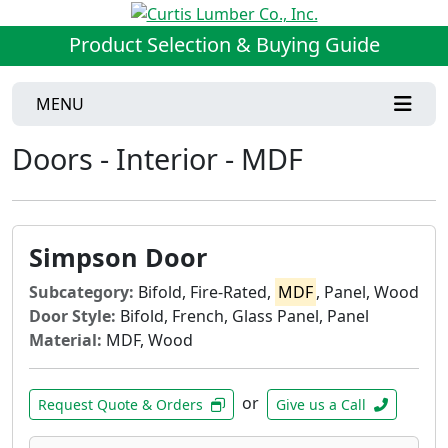
Product Selection & Buying Guide
MENU
Doors - Interior - MDF
Simpson Door
Subcategory:
Bifold, Fire-Rated,
MDF
, Panel, Wood
Door Style:
Bifold, French, Glass Panel, Panel
Material:
MDF, Wood
or
Request Quote & Orders
Give us a Call