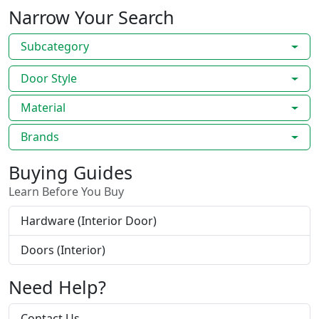
Narrow Your Search
Subcategory
Door Style
Material
Brands
Buying Guides
Learn Before You Buy
Hardware (Interior Door)
Doors (Interior)
Need Help?
Contact Us