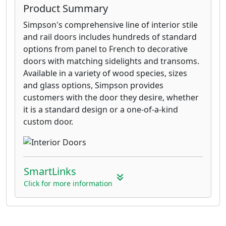
Product Summary
Simpson's comprehensive line of interior stile
and rail doors includes hundreds of standard
options from panel to French to decorative
doors with matching sidelights and transoms.
Available in a variety of wood species, sizes
and glass options, Simpson provides
customers with the door they desire, whether
it is a standard design or a one-of-a-kind
custom door.
SmartLinks
Click for more information