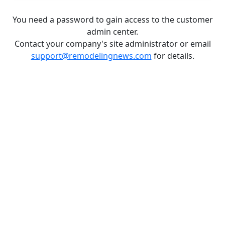
You need a password to gain access to the customer
admin center.
Contact your company's site administrator or email
support@remodelingnews.com
for details.