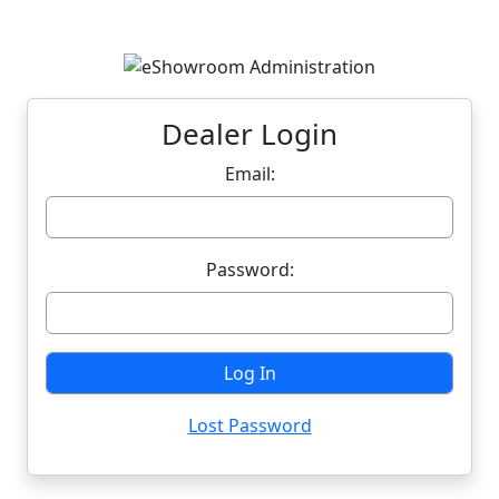
Dealer Login
Email:
Password:
Lost Password