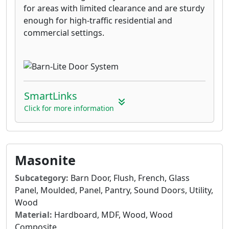
for areas with limited clearance and are sturdy
enough for high-traffic residential and
commercial settings.
SmartLinks
Click for more information
Masonite
Subcategory:
Barn Door, Flush, French, Glass
Panel, Moulded, Panel, Pantry, Sound Doors, Utility,
Wood
Material:
Hardboard, MDF, Wood, Wood
Composite