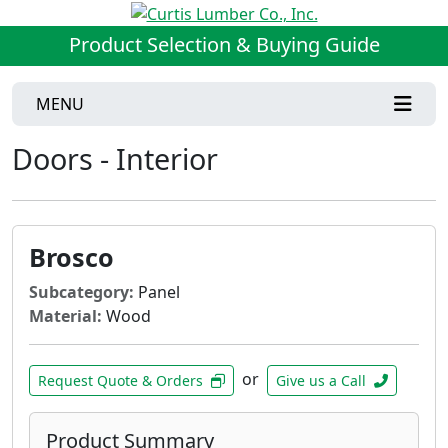
Product Selection & Buying Guide
MENU
Doors - Interior
Brosco
Subcategory:
Panel
Material:
Wood
or
Request Quote & Orders
Give us a Call
Product Summary