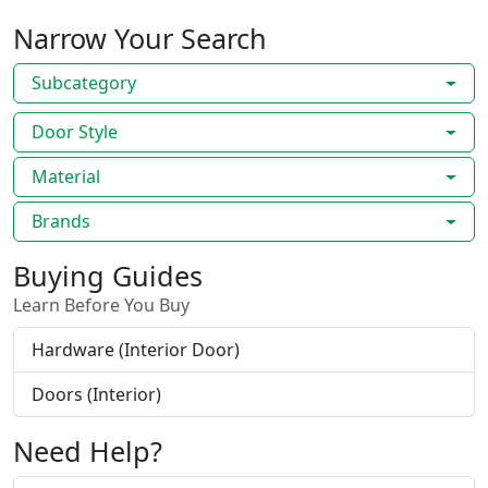
Narrow Your Search
Subcategory
Door Style
Material
Brands
Buying Guides
Learn Before You Buy
Hardware (Interior Door)
Doors (Interior)
Need Help?