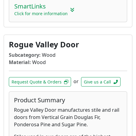
SmartLinks
Click for more information
Rogue Valley Door
Subcategory:
Wood
Material:
Wood
or
Request Quote & Orders
Give us a Call
Product Summary
Rogue Valley Door manufactures stile and rail
doors from Vertical Grain Douglas Fir,
Ponderosa Pine and Sugar Pine.