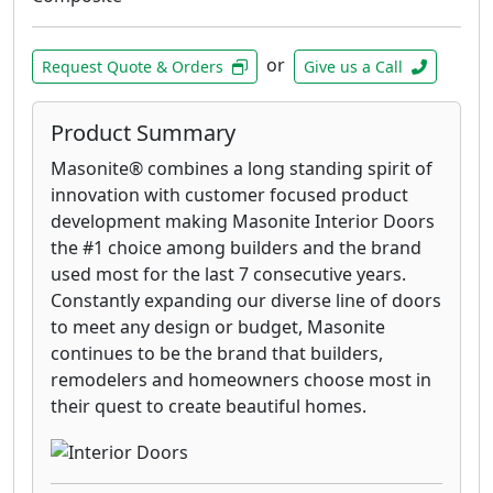
or
Request Quote & Orders
Give us a Call
Product Summary
Masonite® combines a long standing spirit of
innovation with customer focused product
development making Masonite Interior Doors
the #1 choice among builders and the brand
used most for the last 7 consecutive years.
Constantly expanding our diverse line of doors
to meet any design or budget, Masonite
continues to be the brand that builders,
remodelers and homeowners choose most in
their quest to create beautiful homes.