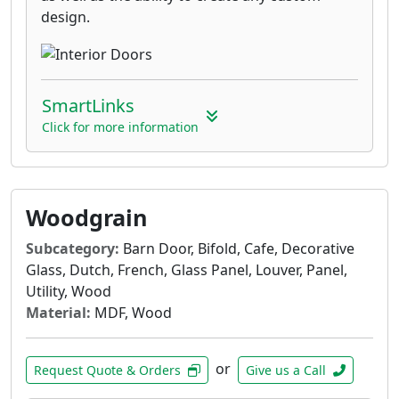
design.
SmartLinks
Click for more information
Woodgrain
Subcategory:
Barn Door, Bifold, Cafe, Decorative
Glass, Dutch, French, Glass Panel, Louver, Panel,
Utility, Wood
Material:
MDF, Wood
or
Request Quote & Orders
Give us a Call