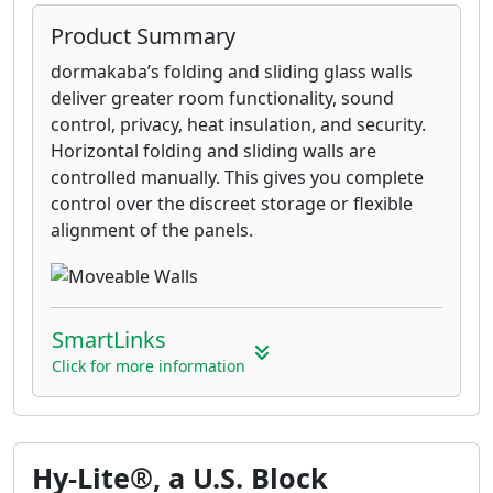
Product Summary
dormakaba’s folding and sliding glass walls
deliver greater room functionality, sound
control, privacy, heat insulation, and security.
Horizontal folding and sliding walls are
controlled manually. This gives you complete
control over the discreet storage or flexible
alignment of the panels.
SmartLinks
Click for more information
Hy-Lite®, a U.S. Block