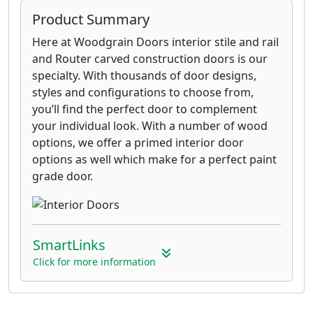
Product Summary
Here at Woodgrain Doors interior stile and rail
and Router carved construction doors is our
specialty. With thousands of door designs,
styles and configurations to choose from,
you’ll find the perfect door to complement
your individual look. With a number of wood
options, we offer a primed interior door
options as well which make for a perfect paint
grade door.
SmartLinks
Click for more information