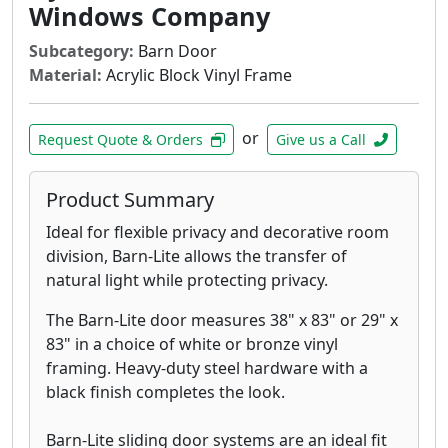
Windows Company
Subcategory:
Barn Door
Material:
Acrylic Block Vinyl Frame
or
Request Quote & Orders
Give us a Call
Product Summary
Ideal for flexible privacy and decorative room
division, Barn-Lite allows the transfer of
natural light while protecting privacy.
The Barn-Lite door measures 38" x 83" or 29" x
83" in a choice of white or bronze vinyl
framing. Heavy-duty steel hardware with a
black finish completes the look.
Barn-Lite sliding door systems are an ideal fit