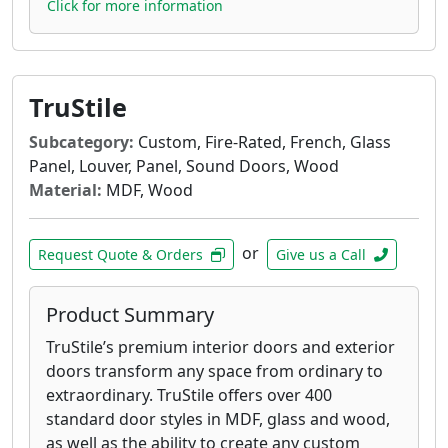
Click for more information
TruStile
Subcategory:
Custom, Fire-Rated, French, Glass
Panel, Louver, Panel, Sound Doors, Wood
Material:
MDF, Wood
or
Request Quote & Orders
Give us a Call
Product Summary
TruStile’s premium interior doors and exterior
doors transform any space from ordinary to
extraordinary. TruStile offers over 400
standard door styles in MDF, glass and wood,
as well as the ability to create any custom