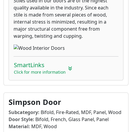
Stiles used in our doors are of the highest
quality available in the industry. Since each
stile is made from several pieces of wood,
internal stress is minimized, resulting in a
major structural component free from
warping, twisting and cupping.
SmartLinks
Click for more information
Simpson Door
Subcategory:
Bifold, Fire-Rated, MDF, Panel, Wood
Door Style:
Bifold, French, Glass Panel, Panel
Material:
MDF, Wood