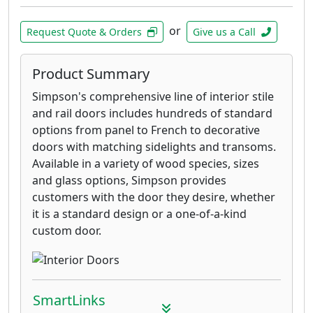
or
Request Quote & Orders
Give us a Call
Product Summary
Simpson's comprehensive line of interior stile
and rail doors includes hundreds of standard
options from panel to French to decorative
doors with matching sidelights and transoms.
Available in a variety of wood species, sizes
and glass options, Simpson provides
customers with the door they desire, whether
it is a standard design or a one-of-a-kind
custom door.
SmartLinks