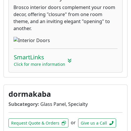
Brosco interior doors complement your room
decor, offering "closure" from one room
theme, and an inviting elegant "opening" to
another.
SmartLinks
Click for more information
dormakaba
Subcategory:
Glass Panel, Specialty
or
Request Quote & Orders
Give us a Call