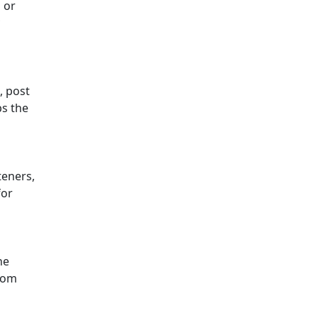
 or
, post
ps the
teners,
for
he
from