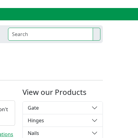
View our Products
Gate
on't
Hinges
Nails
ations