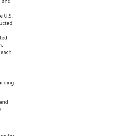
o and
e U.S.
ructed
ated
n.
s each
uilding
 and
e