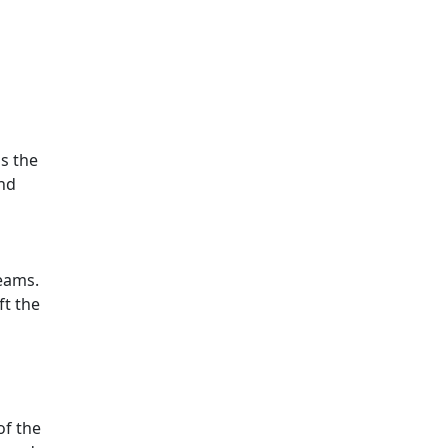
s the
and
beams.
ft the
of the