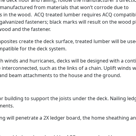
e deck floor and railing, follow the manufacturer’s directi
 manufactured from materials that won’t corrode due to
s in the wood. ACQ treated lumber requires ACQ compatib
alvanized fasteners; black marks will result on the wood p
wood and the fastener.
posites create the deck surface, treated lumber will be use
mpatible for the deck system.
h winds and hurricanes, decks will be designed with a con
interconnected, such as the links of a chain. Uplift winds wi
t and beam attachments to the house and the ground.
 building to support the joists under the deck. Nailing led
ments.
long will penetrate a 2X ledger board, the home sheathing a