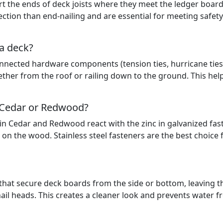
rt the ends of deck joists where they meet the ledger board
tion than end-nailing and are essential for meeting safety
 a deck?
connected hardware components (tension ties, hurricane ties
gether from the roof or railing down to the ground. This hel
h Cedar or Redwood?
in Cedar and Redwood react with the zinc in galvanized fas
on the wood. Stainless steel fasteners are the best choice 
 that secure deck boards from the side or bottom, leaving t
 nail heads. This creates a cleaner look and prevents water 