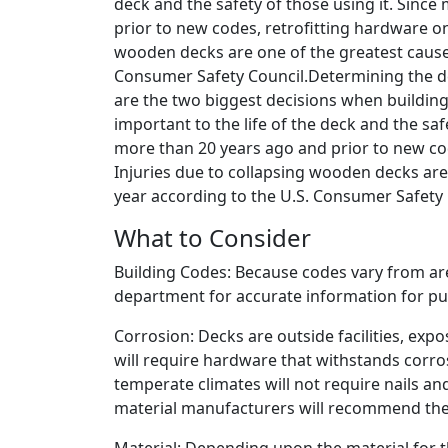
deck and the safety of those using it. Since
prior to new codes, retrofitting hardware on
wooden decks are one of the greatest causes
Consumer Safety Council.Determining the des
are the two biggest decisions when building
important to the life of the deck and the saf
more than 20 years ago and prior to new cod
Injuries due to collapsing wooden decks are
year according to the U.S. Consumer Safety 
What to Consider
Building Codes: Because codes vary from area
department for accurate information for p
Corrosion: Decks are outside facilities, exp
will require hardware that withstands corro
temperate climates will not require nails a
material manufacturers will recommend the 