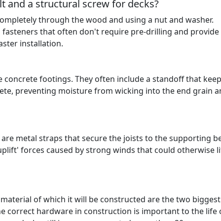
t and a structural screw for decks?
le completely through the wood and using a nut and washer.
fasteners that often don't require pre-drilling and provide
ster installation.
 concrete footings. They often include a standoff that keep
ete, preventing moisture from wicking into the end grain 
 are metal straps that secure the joists to the supporting 
'uplift' forces caused by strong winds that could otherwise li
aterial of which it will be constructed are the two biggest
e correct hardware in construction is important to the life 