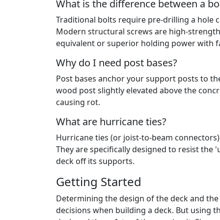
What is the difference between a bol
Traditional bolts require pre-drilling a ho
Modern structural screws are high-strength 
equivalent or superior holding power with fa
Why do I need post bases?
Post bases anchor your support posts to the
wood post slightly elevated above the concr
causing rot.
What are hurricane ties?
Hurricane ties (or joist-to-beam connectors)
They are specifically designed to resist the 
deck off its supports.
Getting Started
Determining the design of the deck and the m
decisions when building a deck. But using th