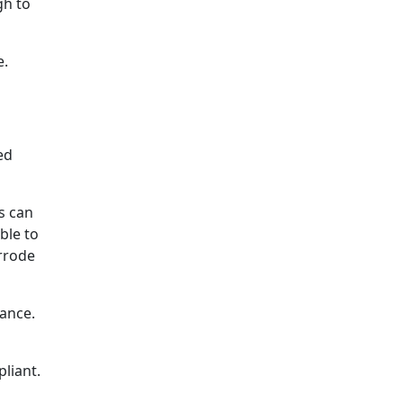
gh to
e.
ed
s can
ble to
orrode
tance.
liant.