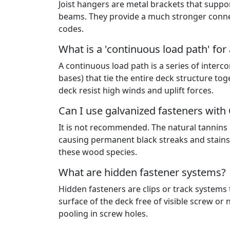
Joist hangers are metal brackets that suppo
beams. They provide a much stronger connec
codes.
What is a 'continuous load path' for
A continuous load path is a series of inter
bases) that tie the entire deck structure to
deck resist high winds and uplift forces.
Can I use galvanized fasteners wit
It is not recommended. The natural tannins 
causing permanent black streaks and stains 
these wood species.
What are hidden fastener systems?
Hidden fasteners are clips or track systems
surface of the deck free of visible screw or
pooling in screw holes.