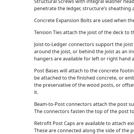
Structural Screws with integral washer he
penetrate the ledger, structure’s sheathing a
Concrete Expansion Bolts are used when the 
Tension Ties attach the joist of the deck to t
Joist-to-Ledger connectors support the jois
around the joist, or behind the joist as an in
hangers are available for left or right hand
Post Bases will attach to the concrete foot
be attached to the finished concrete, or em
the preservative of the wood posts, or offse
it.
Beam-to-Post connectors attach the post sup
The connectors fasten the top of the post to
Retrofit Post Caps are available to attach e
These are connected along the side of the p