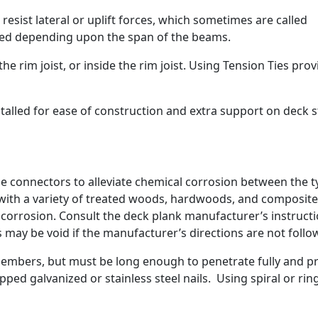
esist lateral or uplift forces, which sometimes are called
ired depending upon the span of the beams.
he rim joist, or inside the rim joist. Using Tension Ties pro
talled for ease of construction and extra support on deck s
e connectors to alleviate chemical corrosion between the 
 with a variety of treated woods, hardwoods, and composite
s corrosion. Consult the deck plank manufacturer’s instruct
may be void if the manufacturer’s directions are not follo
members, but must be long enough to penetrate fully and p
ped galvanized or stainless steel nails. Using spiral or rin