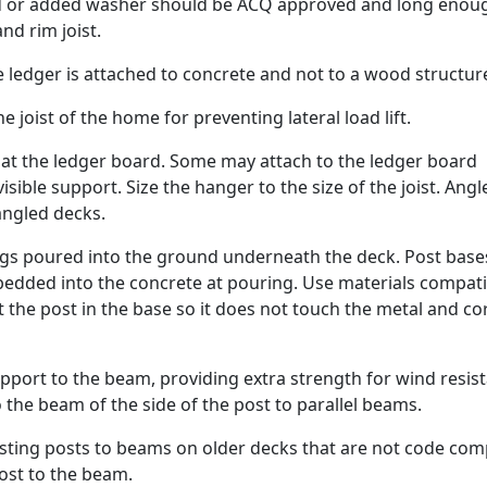
ad or added washer should be ACQ approved and long enou
nd rim joist.
ledger is attached to concrete and not to a wood structur
he joist of the home for preventing lateral load lift.
t at the ledger board. Some may attach to the ledger board
visible support. Size the hanger to the size of the joist. Angl
 angled decks.
ings poured into the ground underneath the deck. Post base
bedded into the concrete at pouring. Use materials compati
t the post in the base so it does not touch the metal and c
port to the beam, providing extra strength for wind resis
 the beam of the side of the post to parallel beams.
xisting posts to beams on older decks that are not code comp
ost to the beam.