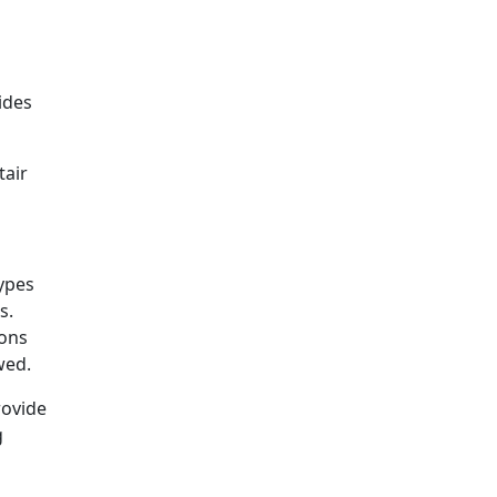
vides
tair
types
s.
ions
wed.
rovide
g