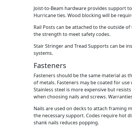
Joist-to-Beam hardware provides support to r
Hurricane ties. Wood blocking will be requ
Rail Posts can be attached to the outside of t
the strength to meet safety codes.
Stair Stringer and Tread Supports can be ins
systems.
Fasteners
Fasteners should be the same material as th
of metals. Fasteners may be coated for use
Stainless steel is more expensive but resist
when choosing nails and screws. Warranties 
Nails are used on decks to attach framing 
the necessary support. Codes require hot dip
shank nails reduces popping.