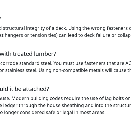
?
d structural integrity of a deck. Using the wrong fasteners 
ist hangers or tension ties) can lead to deck failure or collap
 with treated lumber?
 corrode standard steel. You must use fasteners that are A
or stainless steel. Using non-compatible metals will cause t
ld it be attached?
use. Modern building codes require the use of lag bolts or
e ledger through the house sheathing and into the structur
no longer considered safe or legal in most areas.