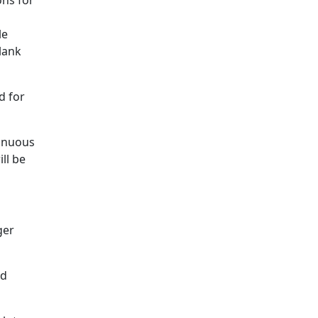
ons for
le
lank
d for
tinuous
ll be
ger
nd