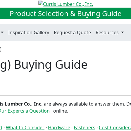
Product Selection & Buying Guide
Inspiration Gallery
Request a Quote
Resources
)
g) Buying Guide
is Lumber Co., Inc.
are always available to answer them. D
Our Experts a Question
online.
ed
·
What to Consider
·
Hardware
·
Fasteners
·
Cost Consider