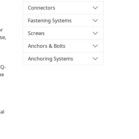
Connectors
Fastening Systems
or
Screws
se,
Anchors & Bolts
Anchoring Systems
CQ-
he
al