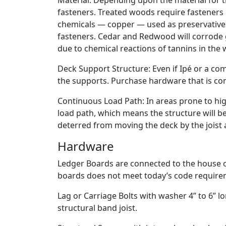
Material: Depending upon the material for th
fasteners. Treated woods require fasteners
chemicals — copper — used as preservative
fasteners. Cedar and Redwood will corrode g
due to chemical reactions of tannins in the 
Deck Support Structure: Even if Ipé or a com
the supports. Purchase hardware that is co
Continuous Load Path: In areas prone to hig
load path, which means the structure will be 
deterred from moving the deck by the jois
Hardware
Ledger Boards are connected to the house or
boards does not meet today’s code require
Lag or Carriage Bolts with washer 4” to 6” 
structural band joist.