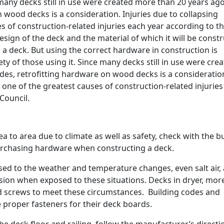
 many decks still in use were created more than 20 years ag
 wood decks is a consideration. Injuries due to collapsing
 of construction-related injuries each year according to th
ign of the deck and the material of which it will be const
 a deck. But using the correct hardware in construction is
ety of those using it. Since many decks still in use were cre
es, retrofitting hardware on wood decks is a consideratio
 one of the greatest causes of construction-related injurie
Council.
 to area due to climate as well as safety, check with the b
urchasing hardware when constructing a deck.
osed to the weather and temperature changes, even salt air,
sion when exposed to these situations. Decks in dryer, mor
nd screws to meet these circumstances. Building codes and
proper fasteners for their deck boards.