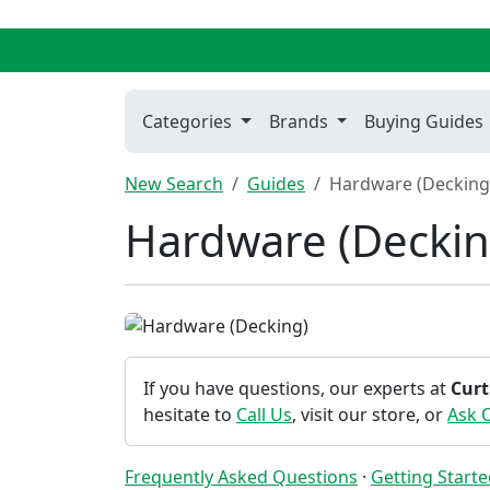
Categories
Brands
Buying Guides
New Search
Guides
Hardware (Decking
Hardware (Deckin
If you have questions, our experts at
Curt
hesitate to
Call Us
, visit our store, or
Ask 
Frequently Asked Questions
·
Getting Start