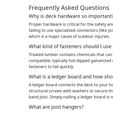
Frequently Asked Questions
Why is deck hardware so important
Proper hardware is critical for the safety an
failing to use specialized connectors (like jo
which is a major cause of outdoor injuries.
What kind of fasteners should I use
Treated lumber contains chemicals that can
compatible, typically hot-dipped galvanized 
fasteners to fail quickly.
What is a ledger board and how shou
A ledger board connects the deck to your ho
structural screws with washers to secure th
band joist. Simply nailing a ledger board is 
What are joist hangers?