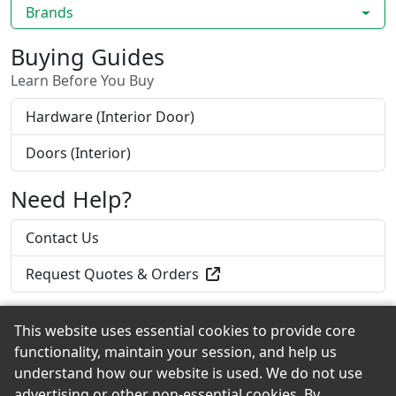
Brands
Buying Guides
Learn Before You Buy
Hardware (Interior Door)
Doors (Interior)
Need Help?
Contact Us
Request Quotes & Orders
This website uses essential cookies to provide core
functionality, maintain your session, and help us
Back to the Top
understand how our website is used. We do not use
advertising or other non-essential cookies. By