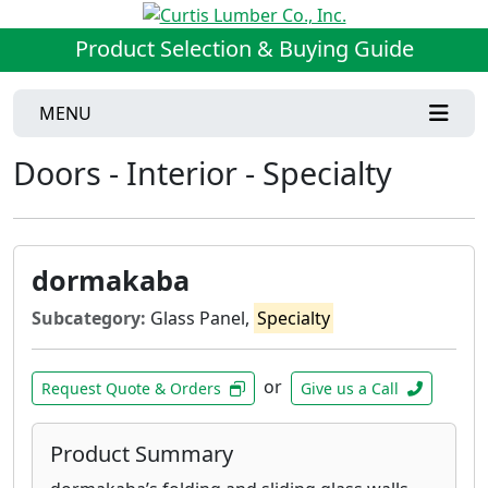
Product Selection & Buying Guide
MENU
Doors - Interior - Specialty
dormakaba
Subcategory:
Glass Panel,
Specialty
or
Request Quote & Orders
Give us a Call
Product Summary