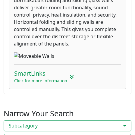
dormakaba’s folding and sliding glass walls
deliver greater room functionality, sound
control, privacy, heat insulation, and security.
Horizontal folding and sliding walls are
controlled manually. This gives you complete
control over the discreet storage or flexible
alignment of the panels.
SmartLinks
Click for more information
Narrow Your Search
Subcategory