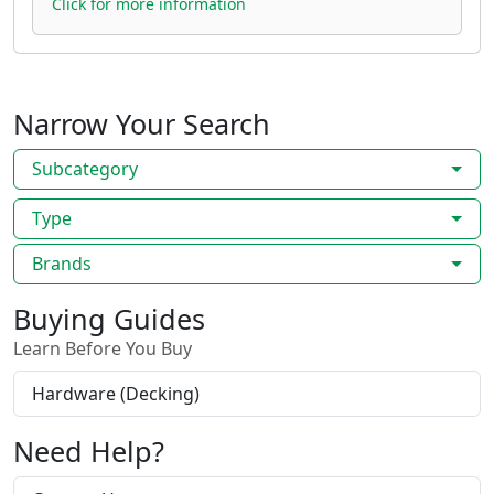
Click for more information
Narrow Your Search
Subcategory
Type
Brands
Buying Guides
Learn Before You Buy
Hardware (Decking)
Need Help?