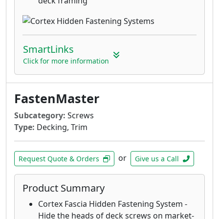
deck framing
SmartLinks
Click for more information
FastenMaster
Subcategory:
Screws
Type:
Decking, Trim
or
Request Quote & Orders
Give us a Call
Product Summary
Cortex Fascia Hidden Fastening System -
Hide the heads of deck screws on market-