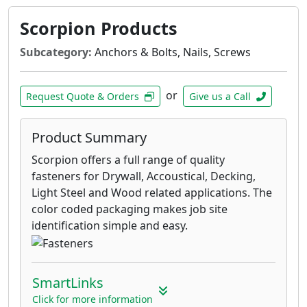
Scorpion Products
Subcategory:
Anchors & Bolts, Nails, Screws
or
Request Quote & Orders
Give us a Call
Product Summary
Scorpion offers a full range of quality
fasteners for Drywall, Accoustical, Decking,
Light Steel and Wood related applications. The
color coded packaging makes job site
identification simple and easy.
SmartLinks
Click for more information