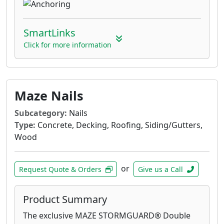
SmartLinks
Click for more information
Maze Nails
Subcategory:
Nails
Type:
Concrete, Decking, Roofing, Siding/Gutters,
Wood
or
Request Quote & Orders
Give us a Call
Product Summary
The exclusive MAZE STORMGUARD® Double