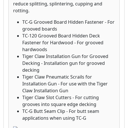
reduce splitting, splintering, cupping and
rotting.
TC-G Grooved Board Hidden Fastener - For
grooved boards
TC-120 Grooved Board Hidden Deck
Fastener for Hardwood - For grooved
hardwoods
Tiger Claw Installation Gun for Grooved
Decking - Installation gun for grooved
decking
Tiger Claw Pneumatic Scrails for
Installation Gun - For use with the Tiger
Claw Installation Gun
Tiger Claw Slot Cutters - For cutting
grooves into square edge decking
TC-G Butt Seam Clip - For butt seam
applications when using TC-G