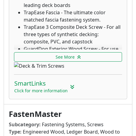
leading deck boards
TrapEase Fascia - The ultimate color
matched fascia fastening system.
TrapEase 3 Composite Deck Screw - For all
three types of synthetic decking:
composite, PVC, and capstock
GuardDog Exterior Wood Screw - For use
in pressure treated, cedar, redwood and
See More
chemically treated lumber
TrapEase3 AutoFeed Composite Deck
Screws - TrapEase3 AutoFeed Composite
SmartLinks
Deck Screws drive productivity on the
Click for more information
jobsite while creating a great finished look
in Trex Transcend®, Trex Select®, and
AZEK® PVC decking.
FastenMaster
LedgerLOK Structural Wood Screw - For
attaching deck ledger boards to the rim
Subcategory:
Fastening Systems, Screws
joist of a house with no predrilling
Type:
Engineered Wood, Ledger Board, Wood to