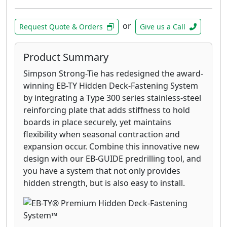
or
Request Quote & Orders
Give us a Call
Product Summary
Simpson Strong-Tie has redesigned the award-
winning EB-TY Hidden Deck-Fastening System
by integrating a Type 300 series stainless-steel
reinforcing plate that adds stiffness to hold
boards in place securely, yet maintains
flexibility when seasonal contraction and
expansion occur. Combine this innovative new
design with our EB-GUIDE predrilling tool, and
you have a system that not only provides
hidden strength, but is also easy to install.