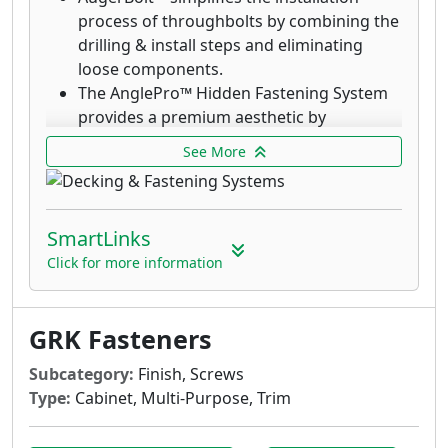
process of throughbolts by combining the
drilling & install steps and eliminating
loose components.
The AnglePro™ Hidden Fastening System
provides a premium aesthetic by
eliminating the visibility of screws.
See More
Deck Elite Hidden Deck Fasteners are
designed for use with the AnglePro tool.
Combined with the trim head, these
SmartLinks
fasteners provide an aesthetic finish with
the clamping power that rivals top down
Click for more information
decking fasteners.
GRK’s Deck Elite screws are designed for
GRK Fasteners
use in wood deck boards and provide a
quick drive and clean finish.
Subcategory:
Finish, Screws
Deck Elite Hidden Deck Fasteners are
Type:
Cabinet, Multi-Purpose, Trim
designed for use with the AnglePro tool.
Combined with the trim head, these