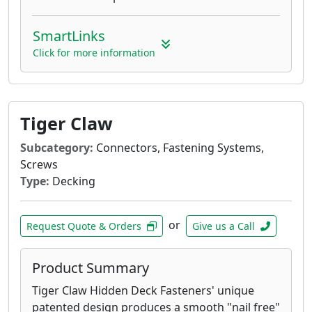
SmartLinks
Click for more information
Tiger Claw
Subcategory:
Connectors, Fastening Systems,
Screws
Type:
Decking
or
Request Quote & Orders
Give us a Call
Product Summary
Tiger Claw Hidden Deck Fasteners' unique
patented design produces a smooth "nail free"