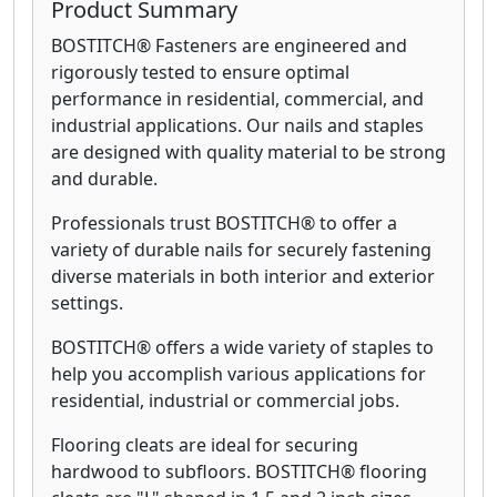
Product Summary
BOSTITCH® Fasteners are engineered and
rigorously tested to ensure optimal
performance in residential, commercial, and
industrial applications. Our nails and staples
are designed with quality material to be strong
and durable.
Professionals trust BOSTITCH® to offer a
variety of durable nails for securely fastening
diverse materials in both interior and exterior
settings.
BOSTITCH® offers a wide variety of staples to
help you accomplish various applications for
residential, industrial or commercial jobs.
Flooring cleats are ideal for securing
hardwood to subfloors. BOSTITCH® flooring