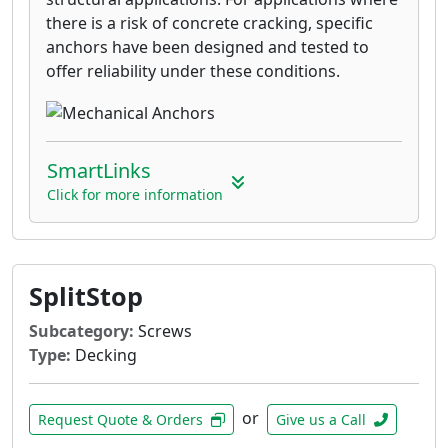
there is a risk of concrete cracking, specific
anchors have been designed and tested to
offer reliability under these conditions.
SmartLinks
Click for more information
SplitStop
Subcategory:
Screws
Type:
Decking
or
Request Quote & Orders
Give us a Call