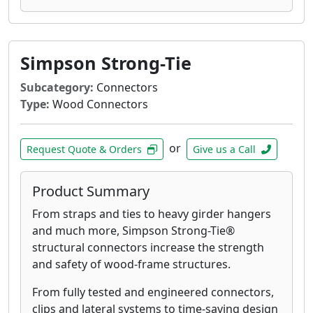
Simpson Strong-Tie
Subcategory:
Connectors
Type:
Wood Connectors
or
Request Quote & Orders
Give us a Call
Product Summary
From straps and ties to heavy girder hangers
and much more, Simpson Strong-Tie®
structural connectors increase the strength
and safety of wood-frame structures.
From fully tested and engineered connectors,
clips and lateral systems to time-saving design