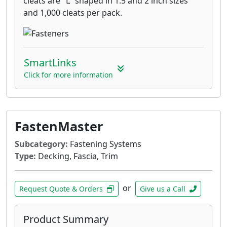
cleats are "L" shaped in 1.5 and 2 inch sizes
and 1,000 cleats per pack.
SmartLinks
Click for more information
FastenMaster
Subcategory:
Fastening Systems
Type:
Decking, Fascia, Trim
or
Request Quote & Orders
Give us a Call
Product Summary