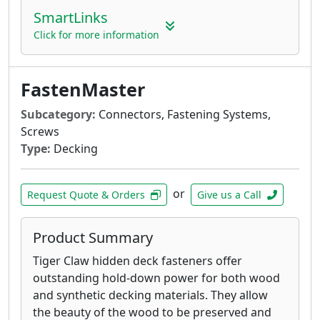
attaching deck ledger boards to the rim
SmartLinks
joist of a house with no predrilling
Click for more information
ThruLOK Through-Bolt Replacement - The
strength of a through-bolted connection
for multi-ply beams, deck posts, carrying
FastenMaster
beams and more
LedgerLOK Flat Head Structural Wood
Subcategory:
Connectors, Fastening Systems,
Screw - For attaching deck ledger boards
Screws
to the rim joist of a house with no
Type:
Decking
predrilling
TimberLOK Structural Wood Screw - For
or
attaching rafter or trusses to the top
Request Quote & Orders
Give us a Call
plate, landscape timbers, fences, decks,
headers, stair stringers and more
Product Summary
Tiger Claw hidden deck fasteners offer
outstanding hold-down power for both wood
and synthetic decking materials. They allow
the beauty of the wood to be preserved and