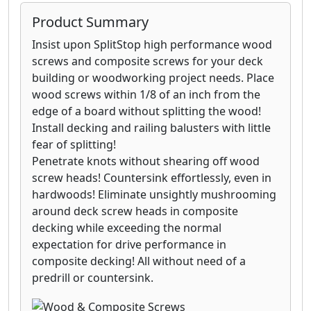
Product Summary
Insist upon SplitStop high performance wood
screws and composite screws for your deck
building or woodworking project needs. Place
wood screws within 1/8 of an inch from the
edge of a board without splitting the wood!
Install decking and railing balusters with little
fear of splitting!
Penetrate knots without shearing off wood
screw heads! Countersink effortlessly, even in
hardwoods! Eliminate unsightly mushrooming
around deck screw heads in composite
decking while exceeding the normal
expectation for drive performance in
composite decking! All without need of a
predrill or countersink.