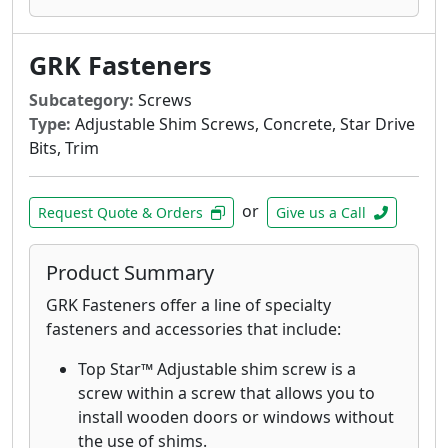
materials.
GRK's Finish Trim Head 305 Stainless Steel
GRK Fasteners
Screws are designed for applications that
require superior corrosion resistance in
Subcategory:
Screws
outdoor environments with high moisture
Type:
Adjustable Shim Screws, Concrete, Star Drive
content including boardwalks, piers and
Bits, Trim
docks on lakes.
GRK's Finish Trim Head 316 stainless-steel
screws are designed and recommended
or
Request Quote & Orders
Give us a Call
for applications where extreme corrosion
resistance is necessary, such as
Product Summary
environments with high exposure to
chlorides and in coastal applications
GRK Fasteners offer a line of specialty
within 1 mile of the coast.
fasteners and accessories that include:
GRK’s White Low Profile Cabinet™ screws
Top Star™ Adjustable shim screw is a
are designed for fast cabinet installation
screw within a screw that allows you to
with a washer-style head that seats flush
install wooden doors or windows without
which increases holding power.
the use of shims.
The White RT Composite™ Exterior Trim