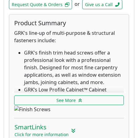
fasteners provide an aesthetic finish with
or
Request Quote & Orders
Give us a Call
the clamping power that rivals top down
decking fasteners. These stainless-steel
Product Summary
fasteners are designed and recommended
for when extreme corrosion resistance is
GRK's line-up of multi-purpose & structural
needed, such as decks in environments
fasteners include:
with high exposure to chlorides and in
GRK's finish trim head screws offer a
coastal applications within 1 mile of the
professional look with a professional
coast.
finish. Designed for most fine carpentry
applications, as well as window extension
jambs, joining cabinets, and more.
GRK’s Low Profile Cabinet™ Cabinet
screws are designed for fast cabinet
See More
installation with a washer-style head that
seats flush which increases holding power.
The RT Composite™ Exterior Trim Head
SmartLinks
screw is a specially designed fastener for
attaching composite and cellular PVC
Click for more information