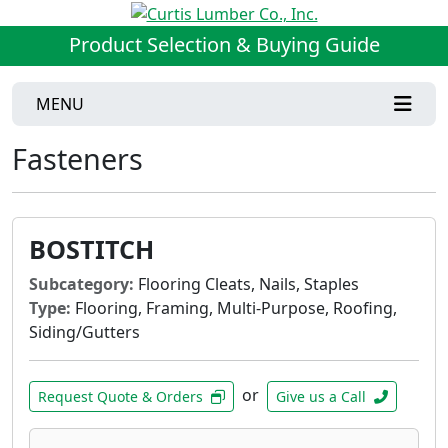
Product Selection & Buying Guide
MENU
Fasteners
BOSTITCH
Subcategory:
Flooring Cleats, Nails, Staples
Type:
Flooring, Framing, Multi-Purpose, Roofing,
Siding/Gutters
or
Request Quote & Orders
Give us a Call