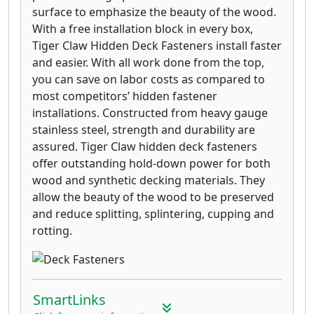
surface to emphasize the beauty of the wood.
With a free installation block in every box,
Tiger Claw Hidden Deck Fasteners install faster
and easier. With all work done from the top,
you can save on labor costs as compared to
most competitors’ hidden fastener
installations. Constructed from heavy gauge
stainless steel, strength and durability are
assured. Tiger Claw hidden deck fasteners
offer outstanding hold-down power for both
wood and synthetic decking materials. They
allow the beauty of the wood to be preserved
and reduce splitting, splintering, cupping and
rotting.
SmartLinks