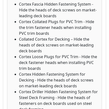
Cortex Fascia Hidden Fastening System -
Hide the heads of deck screws on market-
leading deck boards
Cortex Collated Plugs for PVC Trim - Hide
the trim fastener heads when installing
PVC trim boards
Collated Cortex for Decking – Hide the
heads of deck screws on market-leading
deck boards
Cortex Loose Plugs for PVC Trim - Hide the
deck fastener heads when installing PVC
trim boards
Cortex Hidden Fastening System for
Decking - Hide the heads of deck screws
on market-leading deck boards
Cortex Driller Hidden Fastening System for
Steel Deck Framing - Hide the heads of
fasteners on deck boards used on steel