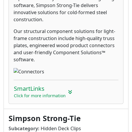
software, Simpson Strong-Tie delivers
innovative solutions for cold-formed steel
construction.
Our structural component solutions for light-
frame construction include high-quality truss
plates, engineered wood product connectors
and user-friendly Component Solutions™
software.
SmartLinks
Click for more information
Simpson Strong-Tie
Subcategory:
Hidden Deck Clips