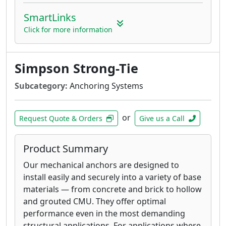
SmartLinks
Click for more information
Simpson Strong-Tie
Subcategory:
Anchoring Systems
or
Request Quote & Orders
Give us a Call
Product Summary
Our mechanical anchors are designed to
install easily and securely into a variety of base
materials — from concrete and brick to hollow
and grouted CMU. They offer optimal
performance even in the most demanding
structural applications. For applications where