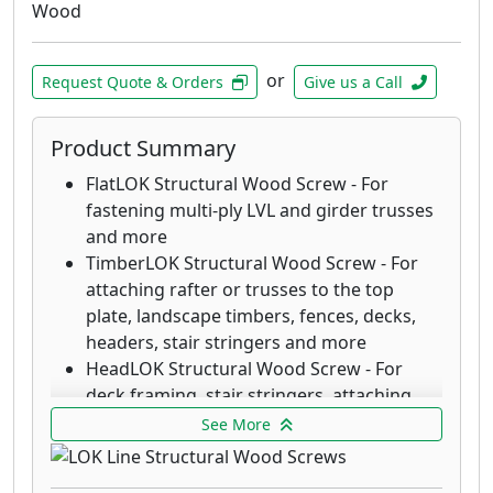
LedgerLOK Flat Head Structural Wood
Wood
Screw - For attaching deck ledger boards
to the rim joist of a house with no
or
predrilling
Request Quote & Orders
Give us a Call
ThruLOK Through-Bolt Replacement - The
strength of a through-bolted connection
Product Summary
for multi-ply beams, deck posts, carrying
FlatLOK Structural Wood Screw - For
beams and more
fastening multi-ply LVL and girder trusses
and more
TimberLOK Structural Wood Screw - For
attaching rafter or trusses to the top
plate, landscape timbers, fences, decks,
headers, stair stringers and more
HeadLOK Structural Wood Screw - For
deck framing, stair stringers, attaching
rigid foam (SIPs), fences, kitchen cabinets
See More
and more
LedgerLOK Structural Wood Screw - For