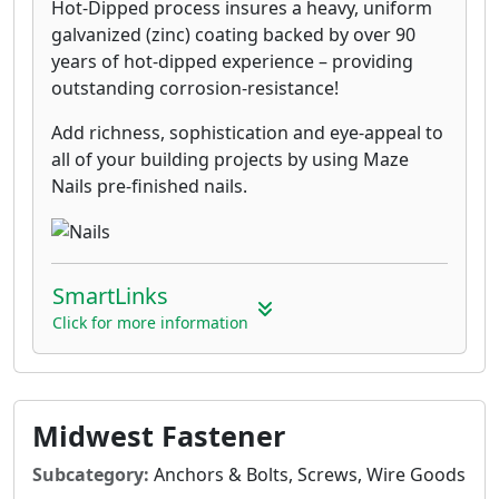
Hot-Dipped process insures a heavy, uniform
galvanized (zinc) coating backed by over 90
years of hot-dipped experience – providing
outstanding corrosion-resistance!
Add richness, sophistication and eye-appeal to
all of your building projects by using Maze
Nails pre-finished nails.
SmartLinks
Click for more information
Midwest Fastener
Subcategory:
Anchors & Bolts, Screws, Wire Goods