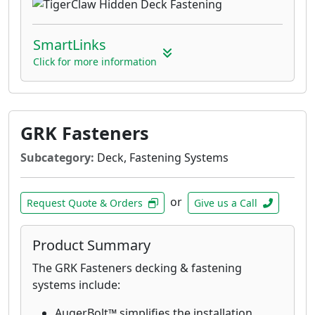
SmartLinks
Click for more information
GRK Fasteners
Subcategory:
Deck, Fastening Systems
or
Request Quote & Orders
Give us a Call
Product Summary
The GRK Fasteners decking & fastening
systems include:
AugerBolt™ simplifies the installation