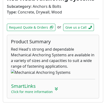
Subcategory:
Anchors & Bolts
Type:
Concrete, Drywall, Wood
or
Request Quote & Orders
Give us a Call
Product Summary
Red Head's strong and dependable
Mechanical Anchoring Systems are available in
a variety of sizes and capacities to suit a wide
range of fastening applications.
SmartLinks
Click for more information