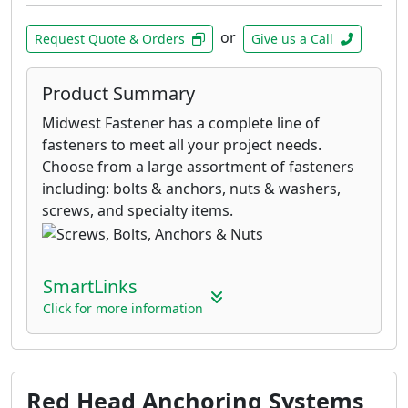
or
Request Quote & Orders
Give us a Call
Product Summary
Midwest Fastener has a complete line of
fasteners to meet all your project needs.
Choose from a large assortment of fasteners
including: bolts & anchors, nuts & washers,
screws, and specialty items.
SmartLinks
Click for more information
Red Head Anchoring Systems