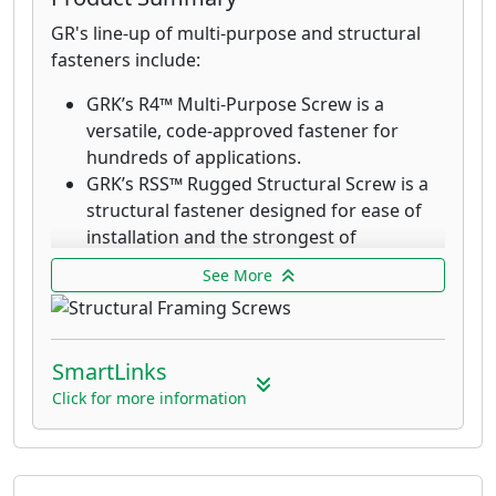
GR's line-up of multi-purpose and structural
fasteners include:
GRK’s R4™ Multi-Purpose Screw is a
versatile, code-approved fastener for
hundreds of applications.
GRK’s RSS™ Rugged Structural Screw is a
structural fastener designed for ease of
installation and the strongest of
connections. RSS fasteners drive into most
See More
woods without the need for pre-drilling.
RSS Black Structural Screws are designed
for outdoor and decking applications.
SmartLinks
GRK’s R4™ Multi-Purpose 305 stainless
steel screws are designed for applications
Click for more information
that require superior corrosion resistance
in exterior environments with high
moisture content such as docks,