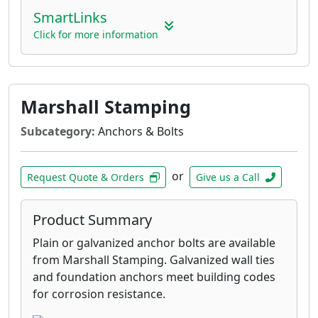
SmartLinks
Click for more information
Marshall Stamping
Subcategory:
Anchors & Bolts
or
Request Quote & Orders
Give us a Call
Product Summary
Plain or galvanized anchor bolts are available
from Marshall Stamping. Galvanized wall ties
and foundation anchors meet building codes
for corrosion resistance.