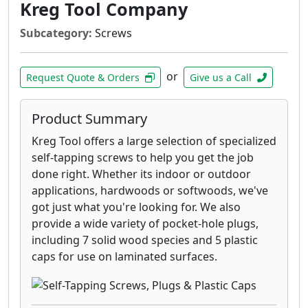
boardwalks, and piers on lakes.
Kreg Tool Company
316 stainless steels screws are
Subcategory:
Screws
recommended for applications where
extreme corrosion resistance is necessary,
such as environments with high exposure
or
Request Quote & Orders
Give us a Call
to chlorides- such as de-icing salts- and
applications within 1 mile of the coast.
Product Summary
GRK’s RSS 305 stainless steel screws are
designed for applications that require
Kreg Tool offers a large selection of specialized
superior corrosion resistance in outdoor
self-tapping screws to help you get the job
environments with high moisture content
done right. Whether its indoor or outdoor
including docks, boardwalks, and piers on
applications, hardwoods or softwoods, we've
lakes.
got just what you're looking for. We also
GRK’s RSS™ Joist and Truss Screw is a
provide a wide variety of pocket-hole plugs,
structural fastener designed for ease of
including 7 solid wood species and 5 plastic
installation and the strongest of
caps for use on laminated surfaces.
connections for heavy duty roof and floor
construction.