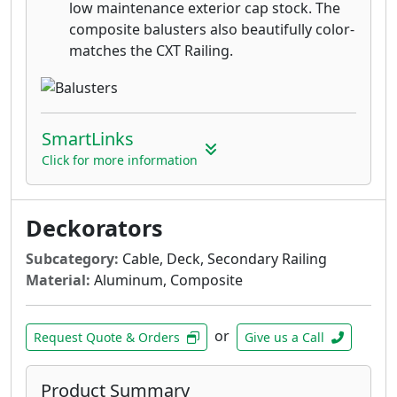
low maintenance exterior cap stock. The
composite balusters also beautifully color-
matches the CXT Railing.
SmartLinks
Click for more information
Deckorators
Subcategory:
Cable, Deck, Secondary Railing
Material:
Aluminum, Composite
or
Request Quote & Orders
Give us a Call
Product Summary