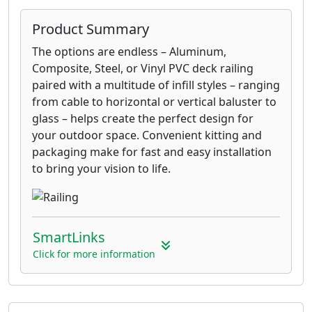
Product Summary
The options are endless – Aluminum,
Composite, Steel, or Vinyl PVC deck railing
paired with a multitude of infill styles – ranging
from cable to horizontal or vertical baluster to
glass – helps create the perfect design for
your outdoor space. Convenient kitting and
packaging make for fast and easy installation
to bring your vision to life.
SmartLinks
Click for more information