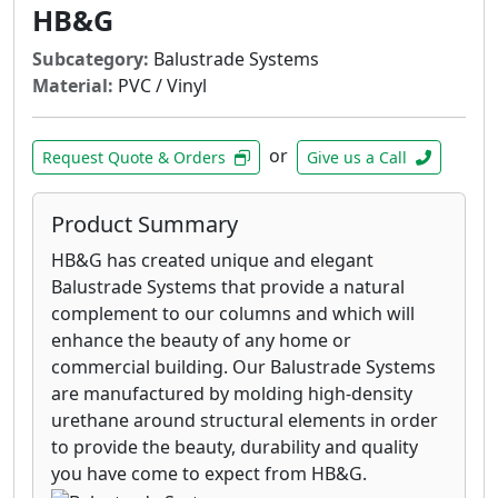
HB&G
Subcategory:
Balustrade Systems
Material:
PVC / Vinyl
or
Request Quote & Orders
Give us a Call
Product Summary
HB&G has created unique and elegant
Balustrade Systems that provide a natural
complement to our columns and which will
enhance the beauty of any home or
commercial building. Our Balustrade Systems
are manufactured by molding high-density
urethane around structural elements in order
to provide the beauty, durability and quality
you have come to expect from HB&G.