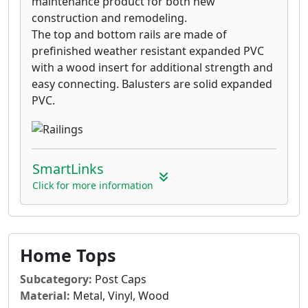
maintenance product for both new
construction and remodeling.
The top and bottom rails are made of
prefinished weather resistant expanded PVC
with a wood insert for additional strength and
easy connecting. Balusters are solid expanded
PVC.
SmartLinks
Click for more information
Home Tops
Subcategory:
Post Caps
Material:
Metal, Vinyl, Wood