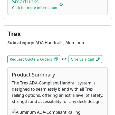
SmartLinks
Click for more information
Trex
Subcategory:
ADA Handrails, Aluminum
or
Request Quote & Orders
Give us a Call
Product Summary
The Trex ADA-Compliant Handrail system is
designed to seamlessly blend with all Trex
railing options, offering an extra level of safety,
strength and accessibility for any deck design.