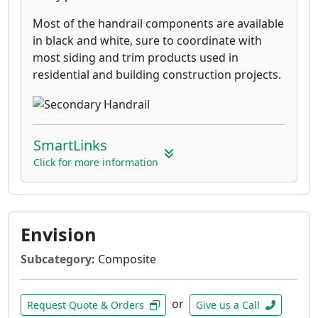
Most of the handrail components are available
in black and white, sure to coordinate with
most siding and trim products used in
residential and building construction projects.
SmartLinks
Click for more information
Envision
Subcategory:
Composite
or
Request Quote & Orders
Give us a Call