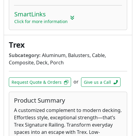
SmartLinks
Click for more information
Trex
Subcategory:
Aluminum, Balusters, Cable,
Composite, Deck, Porch
or
Request Quote & Orders
Give us a Call
Product Summary
A customized complement to modern decking.
Effortless style, exceptional strength—that’s
Trex Signature Railing. Transform everyday
spaces into an escape with Trex. Low-