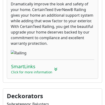
Dramatically improve the look and safety of
your home. CertainTeed EverNew® Railing
gives your home an additional support system
while adding that wow factor to your exterior.
With CertainTeed Railing, you get the beautiful
upgrade your home deserves backed by our
commitment to compliance and excellent
warranty protection.
SmartLinks
Click for more information
Deckorators
Subcategory:
Balusters