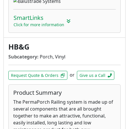
SmartLinks
Click for more information
HB&G
Subcategory:
Porch, Vinyl
or
Request Quote & Orders
Give us a Call
Product Summary
The PermaPorch Railing system is made up of
several components that are all brought
together to make an attractive, functional,
easily installed, long lasting and low