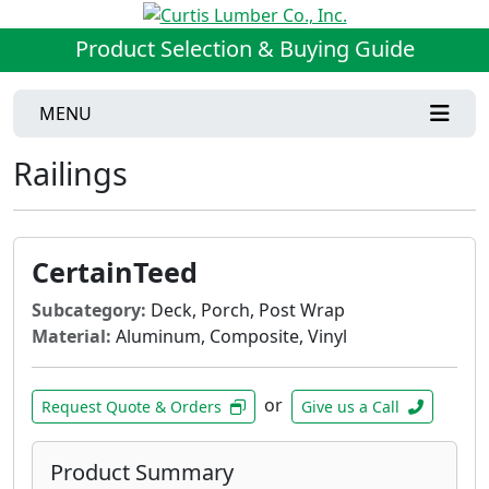
Product Selection & Buying Guide
MENU
Railings
CertainTeed
Subcategory:
Deck, Porch, Post Wrap
Material:
Aluminum, Composite, Vinyl
or
Request Quote & Orders
Give us a Call
Product Summary