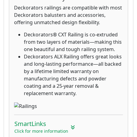
Deckorators railings are compatible with most
Deckorators balusters and accessories,
offering unmatched design flexibility.
Deckorators® CXT Railing is co-extruded
from two layers of materials—making this
one beautiful and tough railing system.
Deckorators ALX Railing offers great looks
and long-lasting performance—all backed
by a lifetime limited warranty on
manufacturing defects and powder
coating and a 25-year removal &
replacement warranty.
SmartLinks
Click for more information