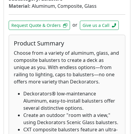
Material:
Aluminum, Composite, Glass
or
Request Quote & Orders
Give us a Call
Product Summary
Choose from a variety of aluminum, glass, and
composite balusters to create a deck as
unique as you. With endless options—from
railing to lighting, caps to balusters—no one
offers more variety than Deckorators.
Deckorators® low-maintenance
Aluminum, easy-to-install balusters offer
several distinctive options.
Create an outdoor "room with a view,"
using Deckorators Scenic Glass balusters.
CXT composite balusters feature an ultra-