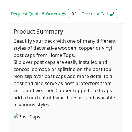
or
Request Quote & Orders
Give us a Call
Product Summary
Beautify your deck with one of many different
styles of decorative wooden, copper or vinyl
post caps from Home Tops.
Slip over post caps are easily installed and
conceal damage or splitting on the post top.
Non-slip over post caps add more detail to a
post and also serve as post protectors from
wind and weather. Copper topped post caps
add a touch of old world design and available
in various styles.