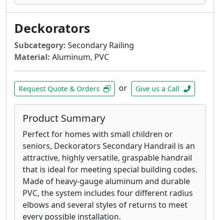
Deckorators
Subcategory:
Secondary Railing
Material:
Aluminum, PVC
or
Request Quote & Orders
Give us a Call
Product Summary
Perfect for homes with small children or
seniors, Deckorators Secondary Handrail is an
attractive, highly versatile, graspable handrail
that is ideal for meeting special building codes.
Made of heavy-gauge aluminum and durable
PVC, the system includes four different radius
elbows and several styles of returns to meet
every possible installation.