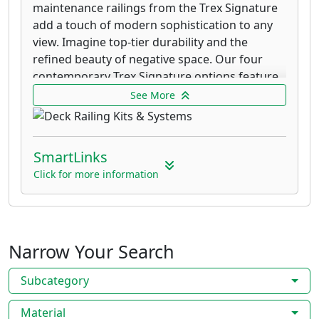
maintenance railings from the Trex Signature
add a touch of modern sophistication to any
view. Imagine top-tier durability and the
refined beauty of negative space. Our four
contemporary Trex Signature options feature
powder-coated aluminum rails that resist
See More
fading and corrosion, backed by our 25-year
Limited Warranty.
SmartLinks
Transcend railing offers you the freedom to
combine colors and materials and no other
Click for more information
Trex railing line offers the freedom to mix and
match infill and rails like Trex Transcend.
Transcend puts every color combination within
reach. Get style-specific or eliminate the
Narrow Your Search
guesswork with pre-designed kits. As strong
and sturdy as its namesake decking, this
Subcategory
composite railing won't rot, warp, peel or
splinter (which trumps sanding row after row
Material