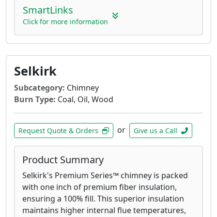
SmartLinks
Click for more information
Selkirk
Subcategory:
Chimney
Burn Type:
Coal, Oil, Wood
or
Request Quote & Orders
Give us a Call
Product Summary
Selkirk's Premium Series™ chimney is packed
with one inch of premium fiber insulation,
ensuring a 100% fill. This superior insulation
maintains higher internal flue temperatures,