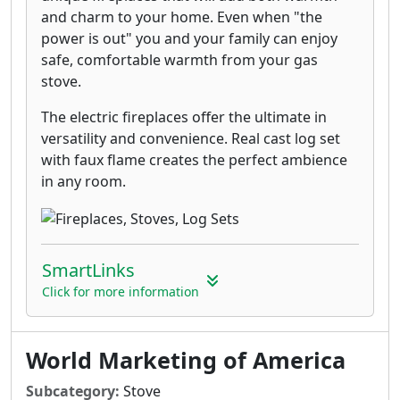
and charm to your home. Even when "the
power is out" you and your family can enjoy
safe, comfortable warmth from your gas
stove.
The electric fireplaces offer the ultimate in
versatility and convenience. Real cast log set
with faux flame creates the perfect ambience
in any room.
SmartLinks
Click for more information
World Marketing of America
Subcategory:
Stove