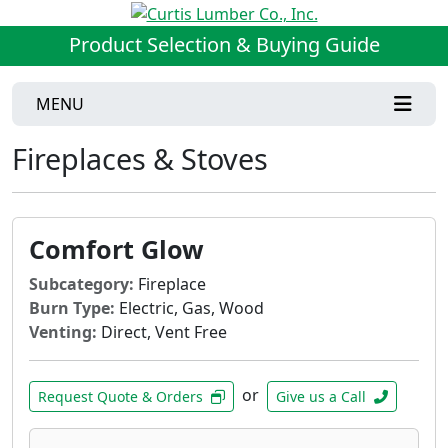
Product Selection & Buying Guide
MENU
Fireplaces & Stoves
Comfort Glow
Subcategory:
Fireplace
Burn Type:
Electric, Gas, Wood
Venting:
Direct, Vent Free
or
Request Quote & Orders
Give us a Call