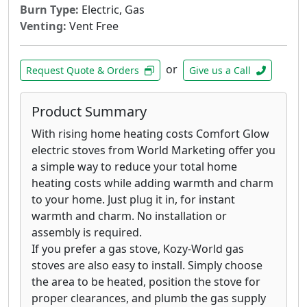
Burn Type:
Electric, Gas
Venting:
Vent Free
or
Request Quote & Orders
Give us a Call
Product Summary
With rising home heating costs Comfort Glow
electric stoves from World Marketing offer you
a simple way to reduce your total home
heating costs while adding warmth and charm
to your home. Just plug it in, for instant
warmth and charm. No installation or
assembly is required.
If you prefer a gas stove, Kozy-World gas
stoves are also easy to install. Simply choose
the area to be heated, position the stove for
proper clearances, and plumb the gas supply