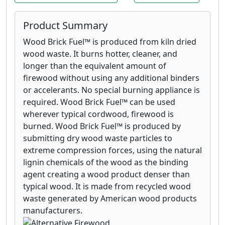
Product Summary
Wood Brick Fuel™ is produced from kiln dried
wood waste. It burns hotter, cleaner, and
longer than the equivalent amount of
firewood without using any additional binders
or accelerants. No special burning appliance is
required. Wood Brick Fuel™ can be used
wherever typical cordwood, firewood is
burned. Wood Brick Fuel™ is produced by
submitting dry wood waste particles to
extreme compression forces, using the natural
lignin chemicals of the wood as the binding
agent creating a wood product denser than
typical wood. It is made from recycled wood
waste generated by American wood products
manufacturers.