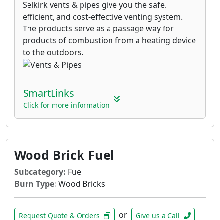
Selkirk vents & pipes give you the safe,
efficient, and cost-effective venting system.
The products serve as a passage way for
products of combustion from a heating device
to the outdoors.
SmartLinks
Click for more information
Wood Brick Fuel
Subcategory:
Fuel
Burn Type:
Wood Bricks
or
Request Quote & Orders
Give us a Call