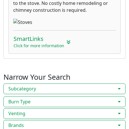
to the stove. No costly home remodeling or
chimney construction is required.
SmartLinks
Click for more information
Narrow Your Search
Subcategory
Burn Type
Venting
Brands