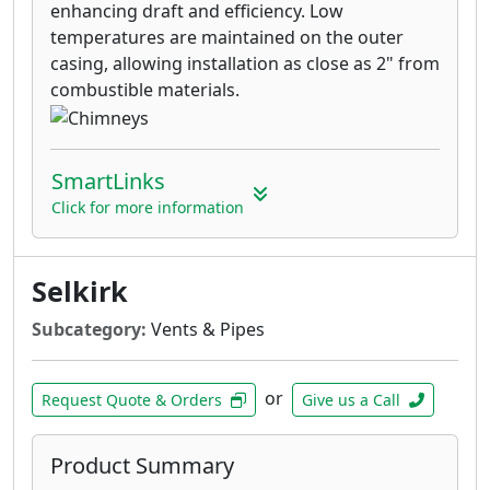
enhancing draft and efficiency. Low
temperatures are maintained on the outer
casing, allowing installation as close as 2" from
combustible materials.
SmartLinks
Click for more information
Selkirk
Subcategory:
Vents & Pipes
or
Request Quote & Orders
Give us a Call
Product Summary