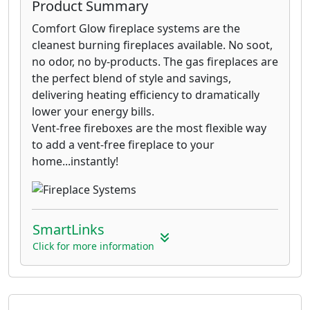
Product Summary
Comfort Glow fireplace systems are the
cleanest burning fireplaces available. No soot,
no odor, no by-products. The gas fireplaces are
the perfect blend of style and savings,
delivering heating efficiency to dramatically
lower your energy bills.
Vent-free fireboxes are the most flexible way
to add a vent-free fireplace to your
home...instantly!
SmartLinks
Click for more information