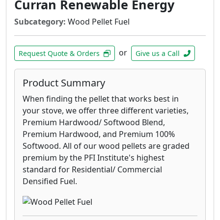
Curran Renewable Energy
Subcategory:
Wood Pellet Fuel
or
Request Quote & Orders
Give us a Call
Product Summary
When finding the pellet that works best in
your stove, we offer three different varieties,
Premium Hardwood/ Softwood Blend,
Premium Hardwood, and Premium 100%
Softwood. All of our wood pellets are graded
premium by the PFI Institute's highest
standard for Residential/ Commercial
Densified Fuel.