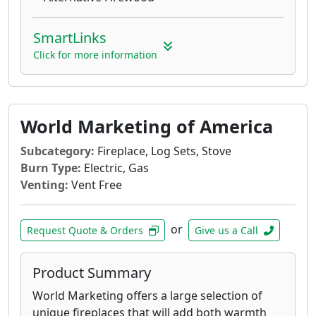
SmartLinks
Click for more information
World Marketing of America
Subcategory:
Fireplace, Log Sets, Stove
Burn Type:
Electric, Gas
Venting:
Vent Free
or
Request Quote & Orders
Give us a Call
Product Summary
World Marketing offers a large selection of
unique fireplaces that will add both warmth