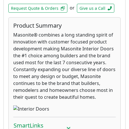
or
Request Quote & Orders
Give us a Call
Product Summary
Masonite® combines a long standing spirit of
innovation with customer focused product
development making Masonite Interior Doors
the #1 choice among builders and the brand
used most for the last 7 consecutive years.
Constantly expanding our diverse line of doors
to meet any design or budget, Masonite
continues to be the brand that builders,
remodelers and homeowners choose most in
their quest to create beautiful homes.
SmartLinks