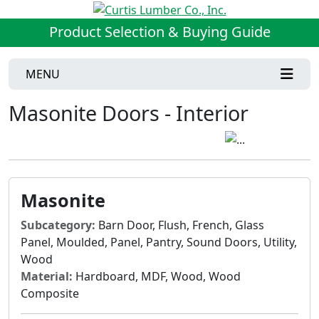
Product Selection & Buying Guide
MENU
Masonite Doors - Interior
Masonite
Subcategory:
Barn Door, Flush, French, Glass
Panel, Moulded, Panel, Pantry, Sound Doors, Utility,
Wood
Material:
Hardboard, MDF, Wood, Wood
Composite