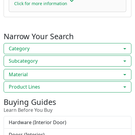
Click for more information
Narrow Your Search
Category
Subcategory
Material
Product Lines
Buying Guides
Learn Before You Buy
Hardware (Interior Door)
Doors (Interior)