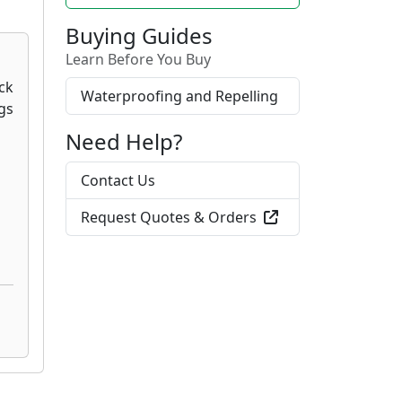
Buying Guides
Learn Before You Buy
Waterproofing and Repelling
Need Help?
Contact Us
Request Quotes & Orders