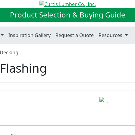
Product Selection & Buying Guide
Inspiration Gallery
Request a Quote
Resources
Decking
Flashing