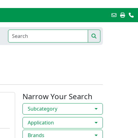
Narrow Your Search
Subcategory
Application
Brands