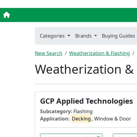
Categories
Brands
Buying Guides
New Search
Weatherization & Flashing
Weatherization & 
GCP Applied Technologies
Subcategory:
Flashing
Application:
Decking
, Window & Door