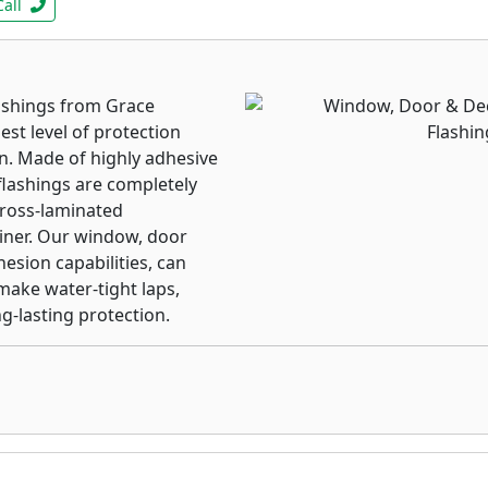
Call
ashings from Grace
st level of protection
on. Made of highly adhesive
lashings are completely
cross-laminated
liner. Our window, door
esion capabilities, can
ake water-tight laps,
-lasting protection.