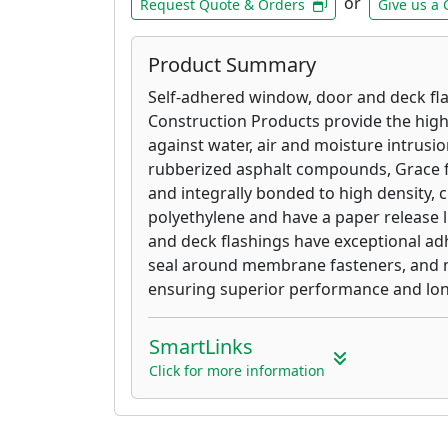
or
Request Quote & Orders
Give us a 
Product Summary
Self-adhered window, door and deck fl
Construction Products provide the highe
against water, air and moisture intrusi
rubberized asphalt compounds, Grace f
and integrally bonded to high density, 
polyethylene and have a paper release 
and deck flashings have exceptional adh
seal around membrane fasteners, and m
ensuring superior performance and long
SmartLinks
Click for more information