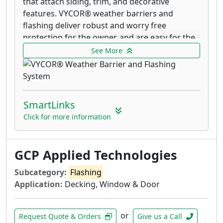
that attach siding, trim, and decorative
features. VYCOR® weather barriers and
flashing deliver robust and worry free
protection for the owner, and are easy for the
contractor to install. VYCOR® weather barriers
See More
and flashing tapes are made in the USA by GCP
Applied Technologies.
VYCOR® enV-S™ represents the next
SmartLinks
generation of weather resistive barriers
and is designed to provide superior
Click for more information
weather protection, and improved energy
performance. The membrane brings
GCP Applied Technologies
together the weather protection benefits
of a self-adhered membrane, with the
Subcategory:
Flashing
breathability of traditional housewraps.
Application:
Decking, Window & Door
The unique adhesive coating bonds
strongly to the sheathing, but remains
vapor permeable. VYCOR® enV-S™ resists
or
Request Quote & Orders
Give us a Call