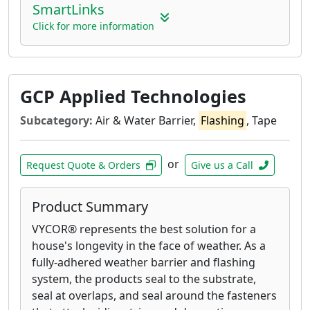
SmartLinks
Click for more information
GCP Applied Technologies
Subcategory:
Air & Water Barrier,
Flashing
, Tape
or
Request Quote & Orders
Give us a Call
Product Summary
VYCOR® represents the best solution for a
house's longevity in the face of weather. As a
fully-adhered weather barrier and flashing
system, the products seal to the substrate,
seal at overlaps, and seal around the fasteners