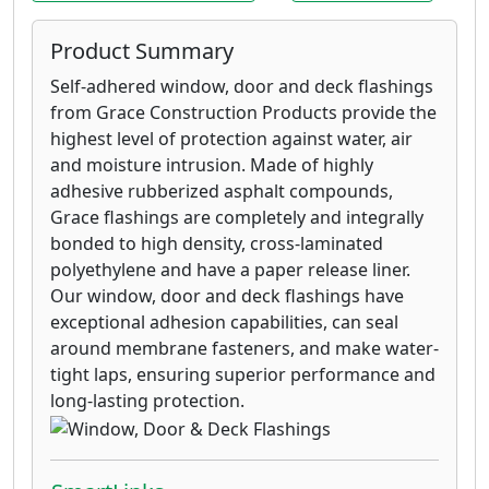
damage in windy conditions, leading to
less rework and a high quality
Product Summary
appearance.
VYCOR® Plus high performance self-
Self-adhered window, door and deck flashings
adhered flashing membrane provides
from Grace Construction Products provide the
premium protection against water and air
highest level of protection against water, air
infiltration in all critical non-roof detail
and moisture intrusion. Made of highly
areas.
adhesive rubberized asphalt compounds,
VYCOR® PRO flashing, with its unique film
Grace flashings are completely and integrally
and non-asphaltic, butyl-modified
bonded to high density, cross-laminated
adhesive technology, provides premium
polyethylene and have a paper release liner.
protection against water infiltration in all
Our window, door and deck flashings have
critical non-roof detail areas, that
exceptional adhesion capabilities, can seal
traditional building papers, felts,
around membrane fasteners, and make water-
housewraps and other flashing products
tight laps, ensuring superior performance and
cannot match.
long-lasting protection.
VYCOR® Deck Protector self-adhered
flashing membrane is formulated and
tested to solve the problems of joist rot