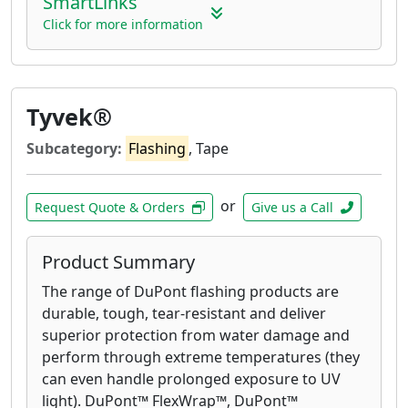
SmartLinks
and deck corrosion.
Click for more information
Tyvek®
Subcategory:
Flashing
, Tape
or
Request Quote & Orders
Give us a Call
Product Summary
The range of DuPont flashing products are
durable, tough, tear-resistant and deliver
superior protection from water damage and
perform through extreme temperatures (they
can even handle prolonged exposure to UV
light). DuPont™ FlexWrap™, DuPont™