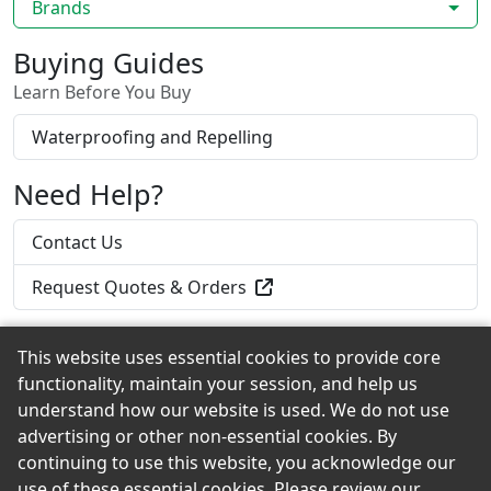
Brands
Buying Guides
Learn Before You Buy
Waterproofing and Repelling
Need Help?
Contact Us
Request Quotes & Orders
This website uses essential cookies to provide core
functionality, maintain your session, and help us
Back to the Top
understand how our website is used. We do not use
advertising or other non-essential cookies. By
continuing to use this website, you acknowledge our
use of these essential cookies. Please review our