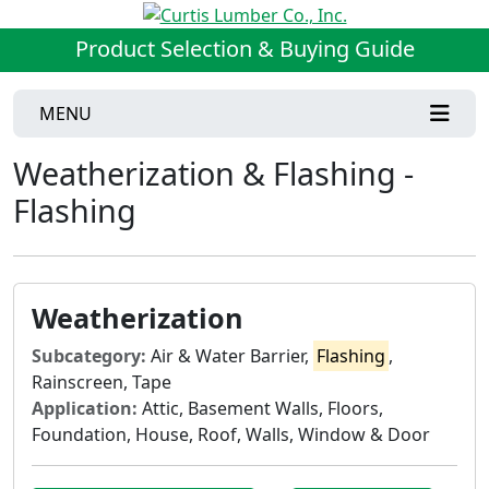
Product Selection & Buying Guide
MENU
Weatherization & Flashing -
Flashing
Weatherization
Subcategory:
Air & Water Barrier,
Flashing
,
Rainscreen, Tape
Application:
Attic, Basement Walls, Floors,
Foundation, House, Roof, Walls, Window & Door