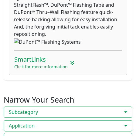
StraightFlash™, DuPont™ Flashing Tape and
DuPont™ Thru–Wall Flashing feature quick-
release backing allowing for easy installation.
And, the forgiving initial tack enables easily
repositioning.
SmartLinks
Click for more information
Narrow Your Search
Subcategory
Application