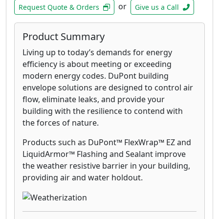
or
Request Quote & Orders
Give us a Call
Product Summary
Living up to today’s demands for energy
efficiency is about meeting or exceeding
modern energy codes. DuPont building
envelope solutions are designed to control air
flow, eliminate leaks, and provide your
building with the resilience to contend with
the forces of nature.
Products such as DuPont™ FlexWrap™ EZ and
LiquidArmor™ Flashing and Sealant improve
the weather resistive barrier in your building,
providing air and water holdout.