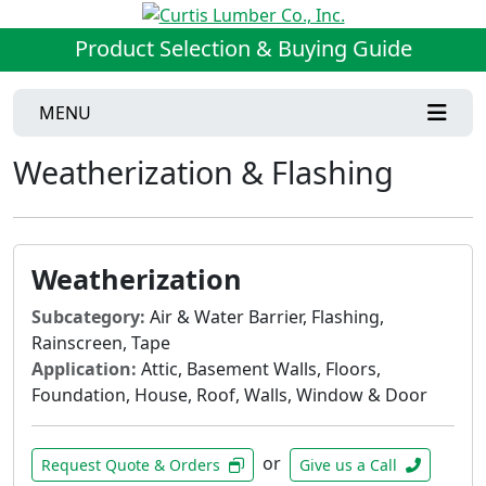
Product Selection & Buying Guide
MENU
Weatherization & Flashing
Weatherization
Subcategory:
Air & Water Barrier, Flashing,
Rainscreen, Tape
Application:
Attic, Basement Walls, Floors,
Foundation, House, Roof, Walls, Window & Door
or
Request Quote & Orders
Give us a Call