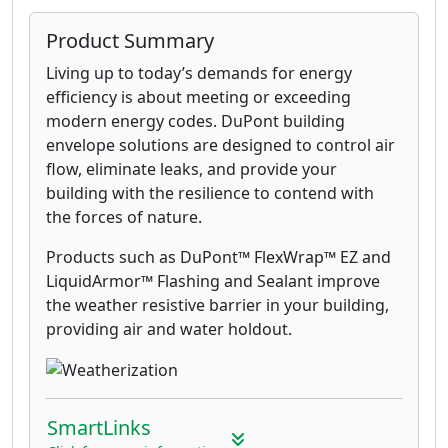
Product Summary
Living up to today’s demands for energy
efficiency is about meeting or exceeding
modern energy codes. DuPont building
envelope solutions are designed to control air
flow, eliminate leaks, and provide your
building with the resilience to contend with
the forces of nature.
Products such as DuPont™ FlexWrap™ EZ and
LiquidArmor™ Flashing and Sealant improve
the weather resistive barrier in your building,
providing air and water holdout.
SmartLinks