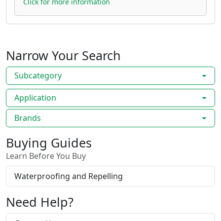
Click for more information
Narrow Your Search
Subcategory
Application
Brands
Buying Guides
Learn Before You Buy
Waterproofing and Repelling
Need Help?