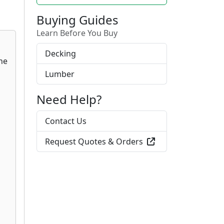
Buying Guides
Learn Before You Buy
Decking
Lumber
Need Help?
Contact Us
Request Quotes & Orders