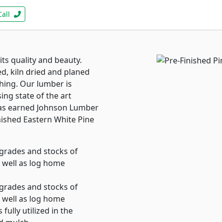
Call
ts quality and beauty.
ed, kiln dried and planed
shing. Our lumber is
ing state of the art
 has earned Johnson Lumber
inished Eastern White Pine
grades and stocks of
 well as log home
grades and stocks of
 well as log home
fully utilized in the