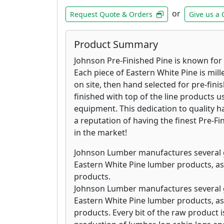
or
Request Quote & Orders
Give us a 
Product Summary
Johnson Pre-Finished Pine is known for i
Each piece of Eastern White Pine is mill
on site, then hand selected for pre-fini
finished with top of the line products us
equipment. This dedication to quality
a reputation of having the finest Pre-F
in the market!
Johnson Lumber manufactures several 
Eastern White Pine lumber products, as
products.
Johnson Lumber manufactures several 
Eastern White Pine lumber products, as
products. Every bit of the raw product is 