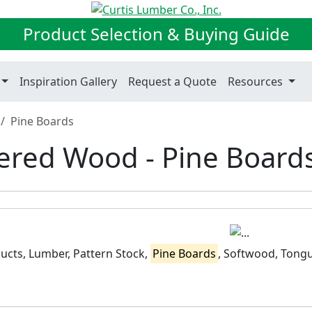
Product Selection & Buying Guide
Inspiration Gallery
Request a Quote
Resources
Pine Boards
red Wood - Pine Board
cts, Lumber, Pattern Stock,
Pine Boards
, Softwood, Tong