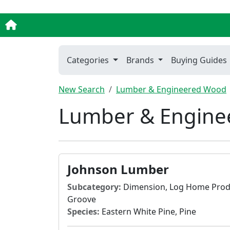
Categories
Brands
Buying Guides
New Search
Lumber & Engineered Wood
Lumber & Enginee
Johnson Lumber
Subcategory:
Dimension, Log Home Produ
Groove
Species:
Eastern White Pine, Pine