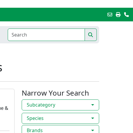
s
Narrow Your Search
Subcategory
ue &
Species
Brands