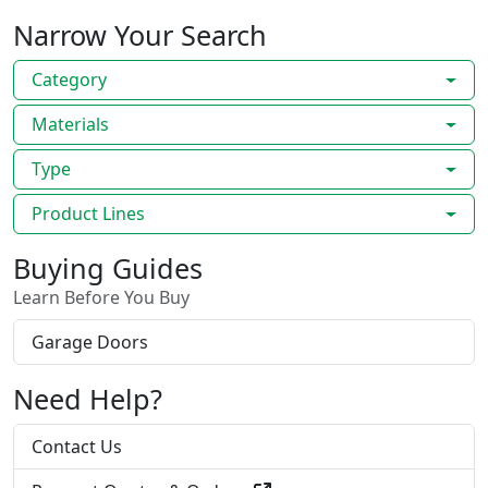
Narrow Your Search
Category
Materials
Type
Product Lines
Buying Guides
Learn Before You Buy
Garage Doors
Need Help?
Contact Us