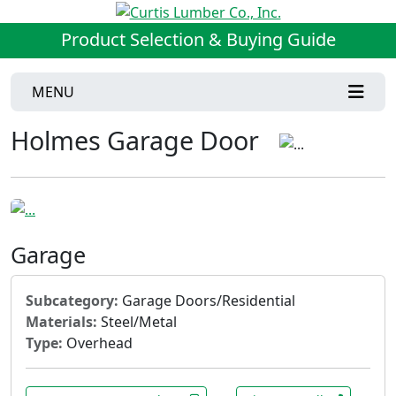
Product Selection & Buying Guide
MENU
Holmes Garage Door
Garage
Subcategory:
Garage Doors/Residential
Materials:
Steel/Metal
Type:
Overhead