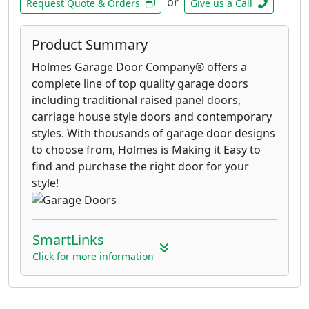
or
Request Quote & Orders
Give us a Call
Product Summary
Holmes Garage Door Company® offers a
complete line of top quality garage doors
including traditional raised panel doors,
carriage house style doors and contemporary
styles. With thousands of garage door designs
to choose from, Holmes is Making it Easy to
find and purchase the right door for your
style!
SmartLinks
Click for more information