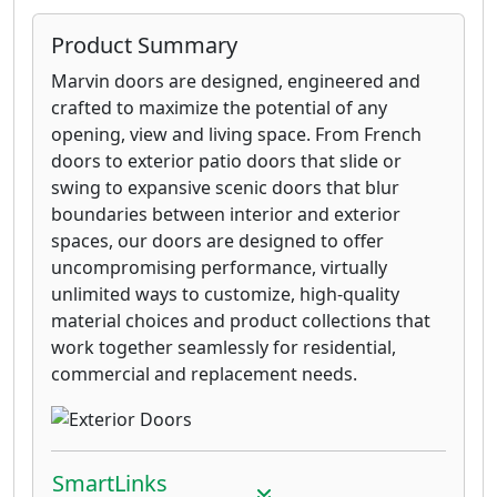
Product Summary
Marvin doors are designed, engineered and
crafted to maximize the potential of any
opening, view and living space. From French
doors to exterior patio doors that slide or
swing to expansive scenic doors that blur
boundaries between interior and exterior
spaces, our doors are designed to offer
uncompromising performance, virtually
unlimited ways to customize, high-quality
material choices and product collections that
work together seamlessly for residential,
commercial and replacement needs.
SmartLinks