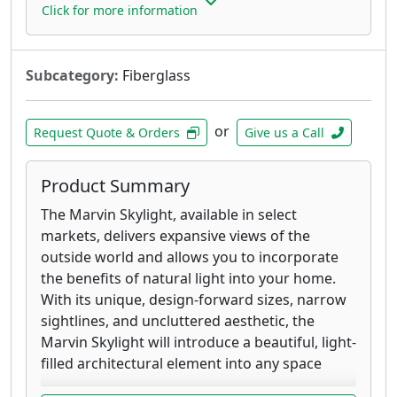
Click for more information
Subcategory:
Fiberglass
or
Request Quote & Orders
Give us a Call
Product Summary
The Marvin Skylight, available in select
markets, delivers expansive views of the
outside world and allows you to incorporate
the benefits of natural light into your home.
With its unique, design-forward sizes, narrow
sightlines, and uncluttered aesthetic, the
Marvin Skylight will introduce a beautiful, light-
filled architectural element into any space