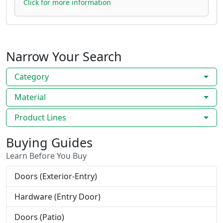
Click for more information
Narrow Your Search
Category
Material
Product Lines
Buying Guides
Learn Before You Buy
Doors (Exterior-Entry)
Hardware (Entry Door)
Doors (Patio)