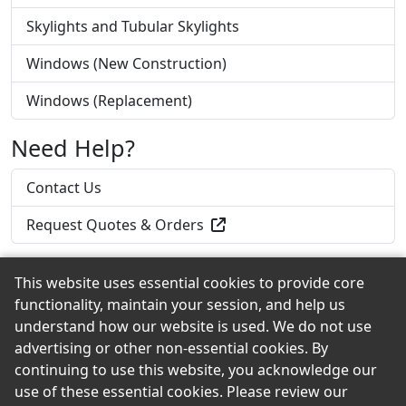
Skylights and Tubular Skylights
Windows (New Construction)
Windows (Replacement)
Need Help?
Contact Us
Request Quotes & Orders
This website uses essential cookies to provide core
functionality, maintain your session, and help us
Back to the Top
understand how our website is used. We do not use
advertising or other non-essential cookies. By
continuing to use this website, you acknowledge our
use of these essential cookies. Please review our
© 2026 Curtis Lumber Co., Inc. eShowroom Product