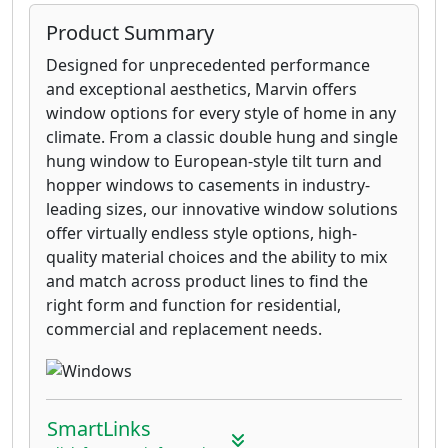
Product Summary
Designed for unprecedented performance
and exceptional aesthetics, Marvin offers
window options for every style of home in any
climate. From a classic double hung and single
hung window to European-style tilt turn and
hopper windows to casements in industry-
leading sizes, our innovative window solutions
offer virtually endless style options, high-
quality material choices and the ability to mix
and match across product lines to find the
right form and function for residential,
commercial and replacement needs.
SmartLinks