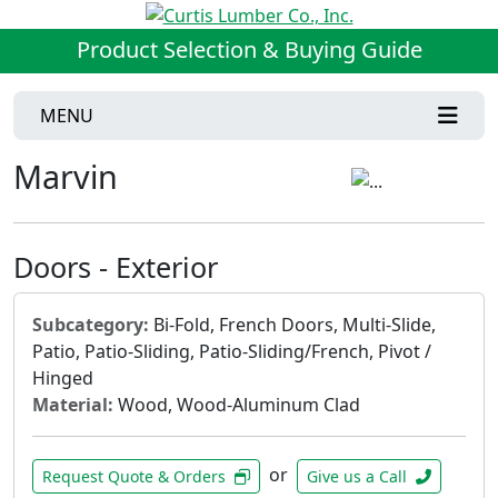
Product Selection & Buying Guide
MENU
Marvin
Doors - Exterior
Subcategory:
Bi-Fold, French Doors, Multi-Slide,
Patio, Patio-Sliding, Patio-Sliding/French, Pivot /
Hinged
Material:
Wood, Wood-Aluminum Clad
or
Request Quote & Orders
Give us a Call