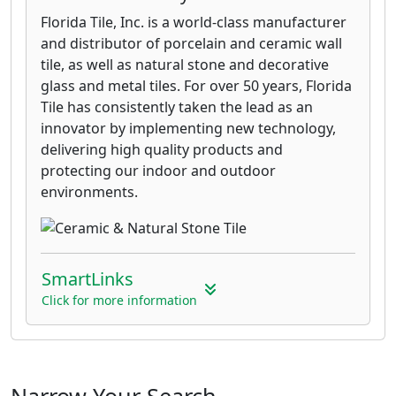
Florida Tile, Inc. is a world-class manufacturer
and distributor of porcelain and ceramic wall
tile, as well as natural stone and decorative
glass and metal tiles. For over 50 years, Florida
Tile has consistently taken the lead as an
innovator by implementing new technology,
delivering high quality products and
protecting our indoor and outdoor
environments.
SmartLinks
Click for more information