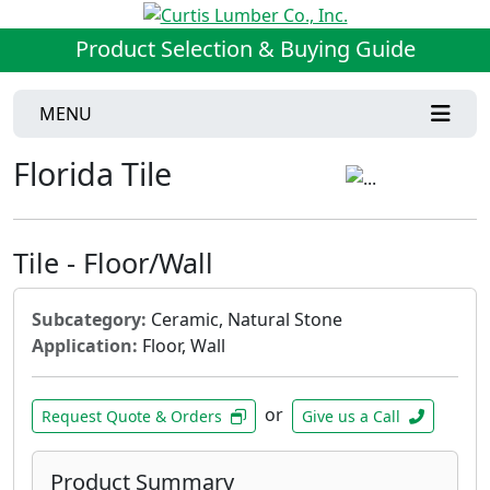
Product Selection & Buying Guide
MENU
Florida Tile
Tile - Floor/Wall
Subcategory:
Ceramic, Natural Stone
Application:
Floor, Wall
or
Request Quote & Orders
Give us a Call
Product Summary