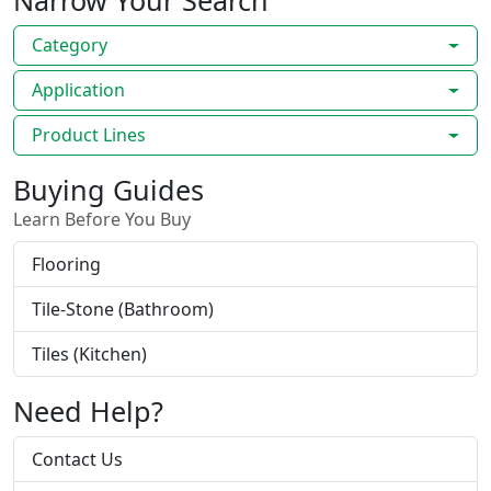
Narrow Your Search
Category
Application
Product Lines
Buying Guides
Learn Before You Buy
Flooring
Tile-Stone (Bathroom)
Tiles (Kitchen)
Need Help?
Contact Us