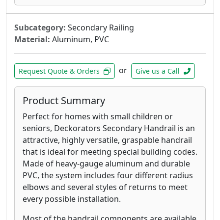
Subcategory:
Secondary Railing
Material:
Aluminum, PVC
or
Request Quote & Orders
Give us a Call
Product Summary
Perfect for homes with small children or
seniors, Deckorators Secondary Handrail is an
attractive, highly versatile, graspable handrail
that is ideal for meeting special building codes.
Made of heavy-gauge aluminum and durable
PVC, the system includes four different radius
elbows and several styles of returns to meet
every possible installation.
Most of the handrail components are available