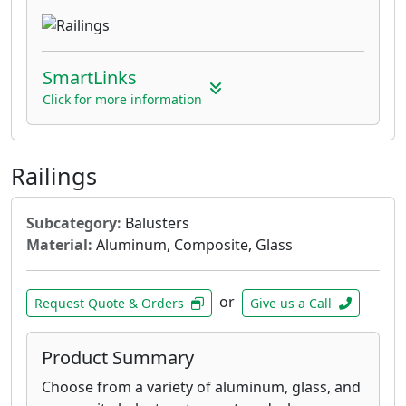
SmartLinks
Click for more information
Railings
Subcategory:
Balusters
Material:
Aluminum, Composite, Glass
or
Request Quote & Orders
Give us a Call
Product Summary
Choose from a variety of aluminum, glass, and