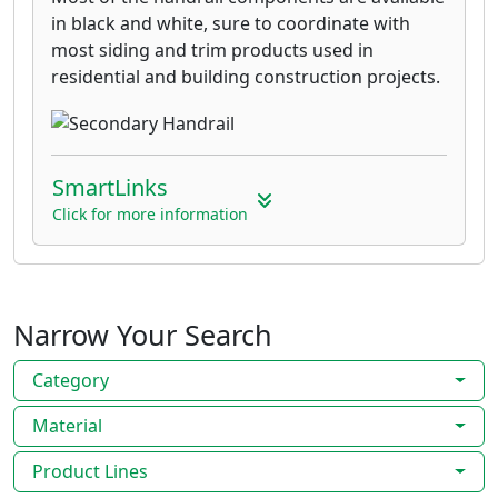
in black and white, sure to coordinate with
most siding and trim products used in
residential and building construction projects.
SmartLinks
Click for more information
Narrow Your Search
Category
Material
Product Lines