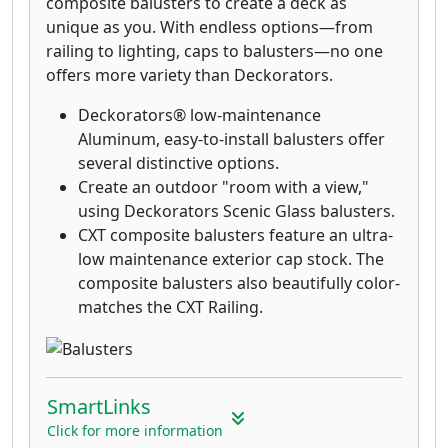
composite balusters to create a deck as
unique as you. With endless options—from
railing to lighting, caps to balusters—no one
offers more variety than Deckorators.
Deckorators® low-maintenance
Aluminum, easy-to-install balusters offer
several distinctive options.
Create an outdoor "room with a view,"
using Deckorators Scenic Glass balusters.
CXT composite balusters feature an ultra-
low maintenance exterior cap stock. The
composite balusters also beautifully color-
matches the CXT Railing.
SmartLinks
Click for more information