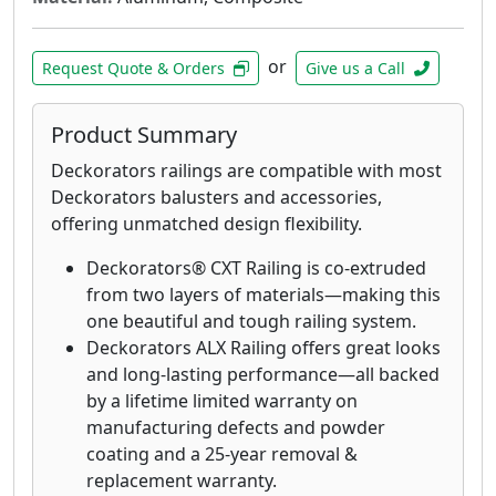
or
Request Quote & Orders
Give us a Call
Product Summary
Deckorators railings are compatible with most
Deckorators balusters and accessories,
offering unmatched design flexibility.
Deckorators® CXT Railing is co-extruded
from two layers of materials—making this
one beautiful and tough railing system.
Deckorators ALX Railing offers great looks
and long-lasting performance—all backed
by a lifetime limited warranty on
manufacturing defects and powder
coating and a 25-year removal &
replacement warranty.