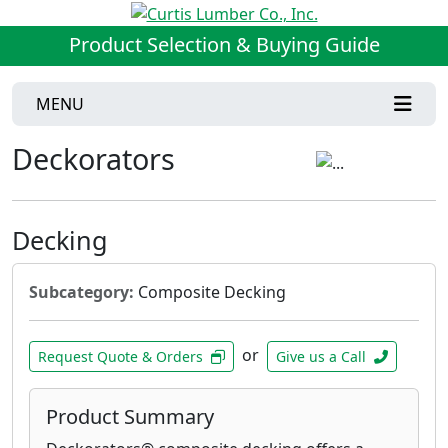
Product Selection & Buying Guide
MENU
Deckorators
Decking
Subcategory:
Composite Decking
or
Request Quote & Orders
Give us a Call
Product Summary