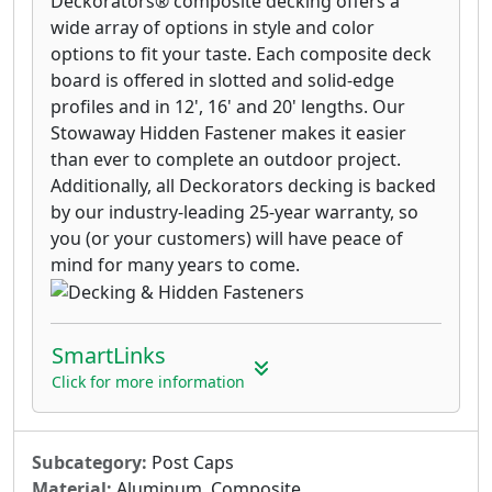
Deckorators® composite decking offers a
wide array of options in style and color
options to fit your taste. Each composite deck
board is offered in slotted and solid-edge
profiles and in 12', 16' and 20' lengths. Our
Stowaway Hidden Fastener makes it easier
than ever to complete an outdoor project.
Additionally, all Deckorators decking is backed
by our industry-leading 25-year warranty, so
you (or your customers) will have peace of
mind for many years to come.
SmartLinks
Click for more information
Subcategory:
Post Caps
Material:
Aluminum, Composite