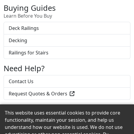
Buying Guides
Learn Before You Buy
Deck Railings
Decking
Railings for Stairs
Need Help?
Contact Us
Request Quotes & Orders
This website uses essential cookies to provide core
functionality, maintain your session, and help us
Back to the Top
understand how our website is used. We do not use