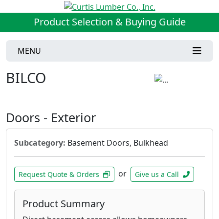
Product Selection & Buying Guide
MENU
BILCO
Doors - Exterior
Subcategory:
Basement Doors, Bulkhead
or
Request Quote & Orders
Give us a Call
Product Summary