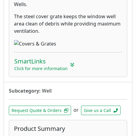
Wells.
The steel cover grate keeps the window well
area clean of debris while providing maximum
ventilation.
SmartLinks
Click for more information
Subcategory:
Well
or
Request Quote & Orders
Give us a Call
Product Summary