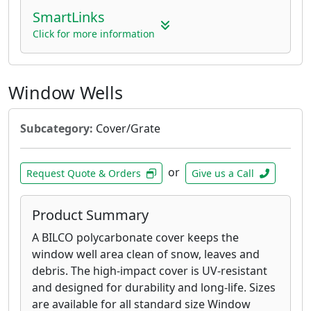
SmartLinks
Click for more information
Window Wells
Subcategory:
Cover/Grate
or
Request Quote & Orders
Give us a Call
Product Summary
A BILCO polycarbonate cover keeps the
window well area clean of snow, leaves and
debris. The high-impact cover is UV-resistant
and designed for durability and long-life. Sizes
are available for all standard size Window