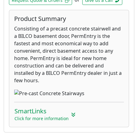
Request Quote & Orders
Give us a Call
Product Summary
Consisting of a precast concrete stairwell and
a BILCO basement door, PermEntry is the
fastest and most economical way to add
convenient, direct basement access to any
home. PermEntry is ideal for new home
construction and can be delivered and
installed by a BILCO PermEntry dealer in just a
few hours.
SmartLinks
Click for more information