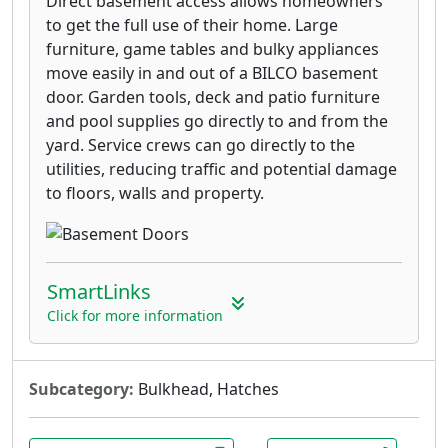
Direct basement access allows homeowners
to get the full use of their home. Large
furniture, game tables and bulky appliances
move easily in and out of a BILCO basement
door. Garden tools, deck and patio furniture
and pool supplies go directly to and from the
yard. Service crews can go directly to the
utilities, reducing traffic and potential damage
to floors, walls and property.
SmartLinks
Click for more information
Subcategory:
Bulkhead, Hatches