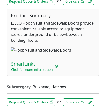
or
Request Quote & Orders
Give us a Call
Product Summary
BILCO Floor, Vault and Sidewalk Doors provide
convenient, reliable access to equipment
stored underground or below/between
building floors.
SmartLinks
Click for more information
Subcategory:
Bulkhead, Hatches
or
Request Quote & Orders
Give us a Call