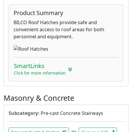
Product Summary
BILCO Roof Hatches provide safe and
convenient access to roof areas for both
personnel and equipment.
SmartLinks
Click for more information
Masonry & Concrete
Subcategory:
Pre-cast Concrete Stairways
or