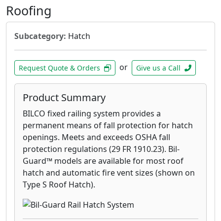
Roofing
Subcategory:
Hatch
or
Request Quote & Orders
Give us a Call
Product Summary
BILCO fixed railing system provides a
permanent means of fall protection for hatch
openings. Meets and exceeds OSHA fall
protection regulations (29 FR 1910.23). Bil-
Guard™ models are available for most roof
hatch and automatic fire vent sizes (shown on
Type S Roof Hatch).