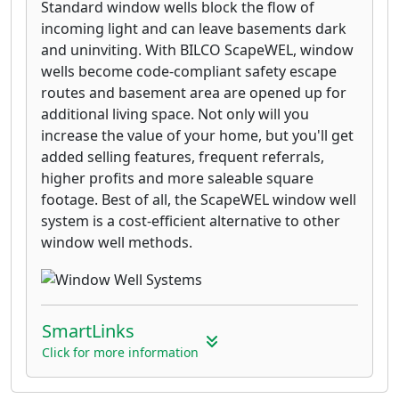
Standard window wells block the flow of
incoming light and can leave basements dark
and uninviting. With BILCO ScapeWEL, window
wells become code-compliant safety escape
routes and basement area are opened up for
additional living space. Not only will you
increase the value of your home, but you'll get
added selling features, frequent referrals,
higher profits and more saleable square
footage. Best of all, the ScapeWEL window well
system is a cost-efficient alternative to other
window well methods.
SmartLinks
Click for more information