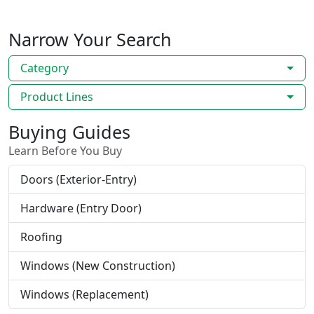
Narrow Your Search
Category
Product Lines
Buying Guides
Learn Before You Buy
Doors (Exterior-Entry)
Hardware (Entry Door)
Roofing
Windows (New Construction)
Windows (Replacement)