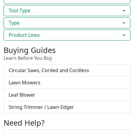
Tool Type
Type
Product Lines
Buying Guides
Learn Before You Buy
Circular Saws, Corded and Cordless
Lawn Mowers
Leaf Blower
String Trimmer / Lawn Edger
Need Help?