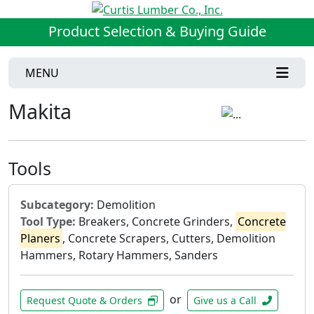
Product Selection & Buying Guide
MENU
Makita
Tools
Subcategory:
Demolition
Tool Type:
Breakers, Concrete Grinders,
Concrete
Planers
, Concrete Scrapers, Cutters, Demolition
Hammers, Rotary Hammers, Sanders
or
Request Quote & Orders
Give us a Call