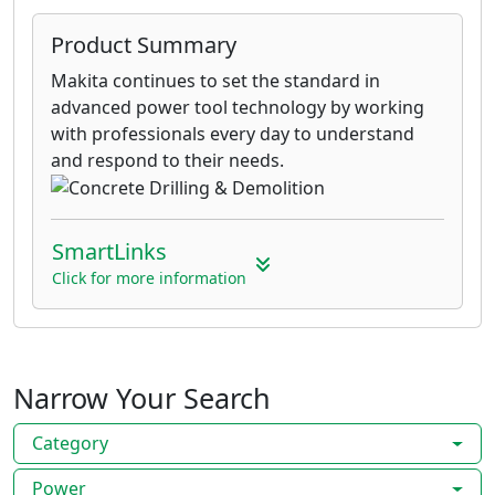
Product Summary
Makita continues to set the standard in
advanced power tool technology by working
with professionals every day to understand
and respond to their needs.
SmartLinks
Click for more information
Narrow Your Search
Category
Power