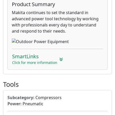
Product Summary
Makita continues to set the standard in
advanced power tool technology by working
with professionals every day to understand
and respond to their needs.
SmartLinks
Click for more information
Tools
Subcategory:
Compressors
Power:
Pneumatic