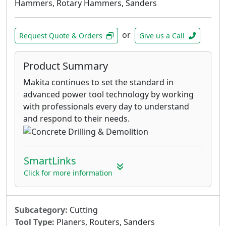
Hammers, Rotary Hammers, Sanders
or
Request Quote & Orders
Give us a Call
Product Summary
Makita continues to set the standard in
advanced power tool technology by working
with professionals every day to understand
and respond to their needs.
SmartLinks
Click for more information
Subcategory:
Cutting
Tool Type:
Planers, Routers, Sanders