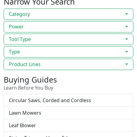
Narrow Your Search
Category
Power
Tool Type
Type
Product Lines
Buying Guides
Learn Before You Buy
Circular Saws, Corded and Cordless
Lawn Mowers
Leaf Blower