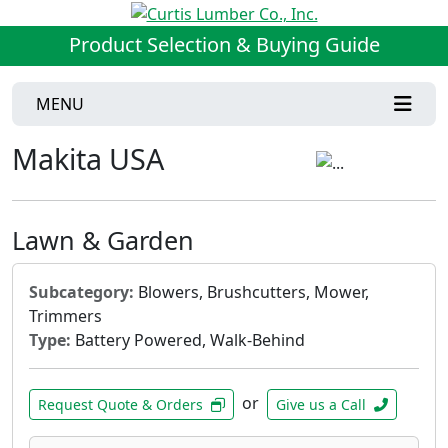
Product Selection & Buying Guide
MENU
Makita USA
Lawn & Garden
Subcategory:
Blowers, Brushcutters, Mower,
Trimmers
Type:
Battery Powered, Walk-Behind
or
Request Quote & Orders
Give us a Call