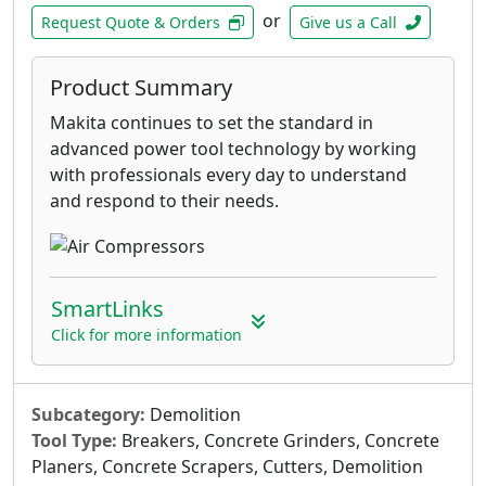
or
Request Quote & Orders
Give us a Call
Product Summary
Makita continues to set the standard in
advanced power tool technology by working
with professionals every day to understand
and respond to their needs.
SmartLinks
Click for more information
Subcategory:
Demolition
Tool Type:
Breakers, Concrete Grinders, Concrete
Planers, Concrete Scrapers, Cutters, Demolition