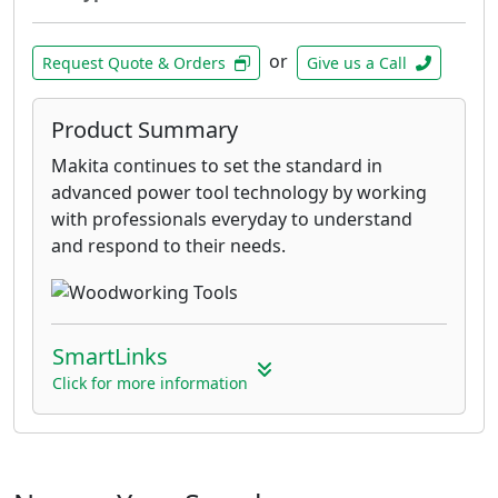
or
Request Quote & Orders
Give us a Call
Product Summary
Makita continues to set the standard in
advanced power tool technology by working
with professionals everyday to understand
and respond to their needs.
SmartLinks
Click for more information